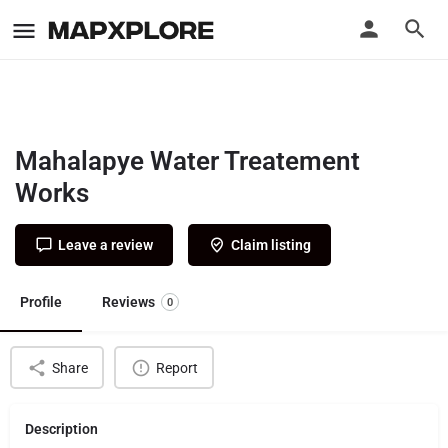
Mahalapye Water Treatement
Works
Leave a review
Claim listing
Profile
Reviews
0
Share
Report
Description