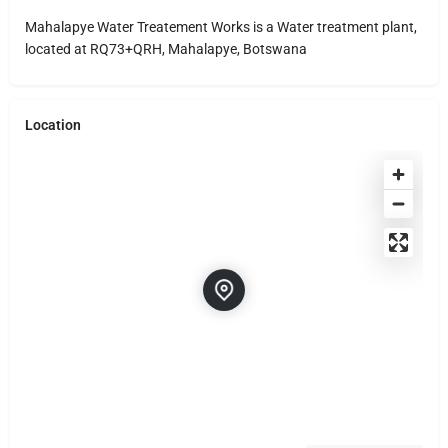
Mahalapye Water Treatement Works is a Water treatment plant,
located at RQ73+QRH, Mahalapye, Botswana
Location