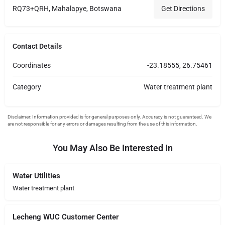
RQ73+QRH, Mahalapye, Botswana
Get Directions
Contact Details
Coordinates
-23.18555, 26.75461
Category
Water treatment plant
You May Also Be Interested In
Water Utilities
Water treatment plant
Lecheng WUC Customer Center