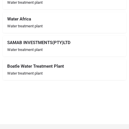
Water treatment plant
Water Africa
Water treatment plant
SAMAB INVESTMENTS(PTY)LTD
Water treatment plant
Boatle Water Treatment Plant
Water treatment plant