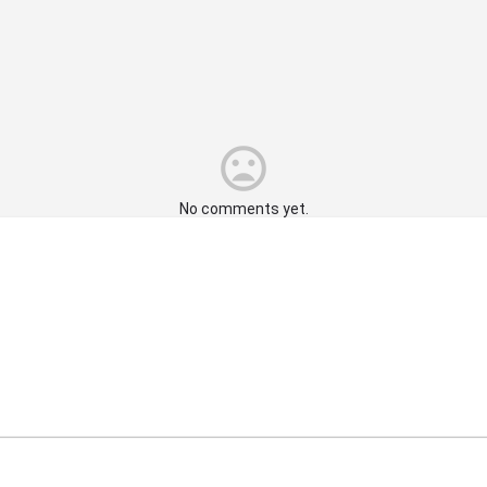
No comments yet.