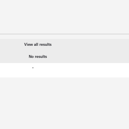
View all results
No results