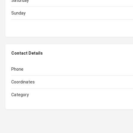
Saturday
Sunday
Contact Details
Phone
Coordinates
Category