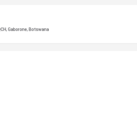
+QCH, Gaborone, Botswana