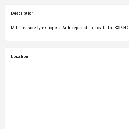
Description
M.T Treasure tyre shop is a Auto repair shop, located at 8XPJ
Location