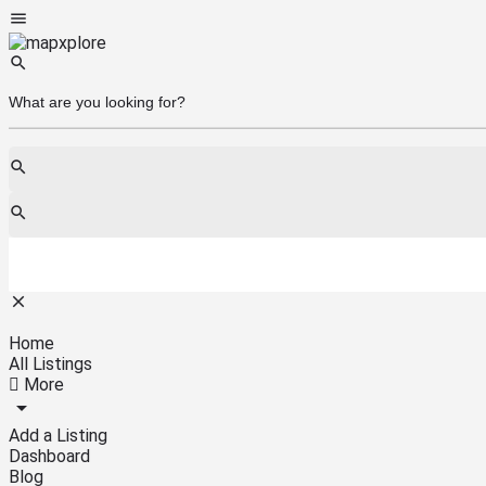
Home
All Listings
More
Add a Listing
Dashboard
Blog