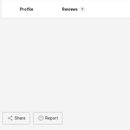
Profile
Reviews
0
Share
Report