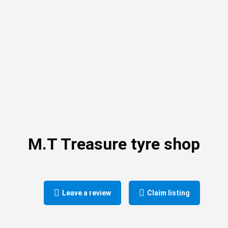
M.T Treasure tyre shop
Leave a review
Claim listing