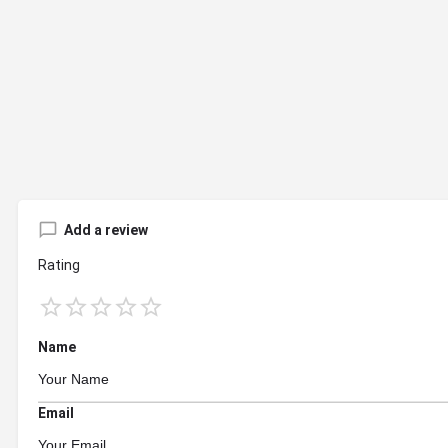
Add a review
Rating
Name
Email