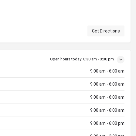
Get Directions
Open hours today:
8:30 am - 3:30 pm
9:00 am - 6:00 am
9:00 am - 6:00 am
9:00 am - 6:00 am
9:00 am - 6:00 am
9:00 am - 6:00 pm