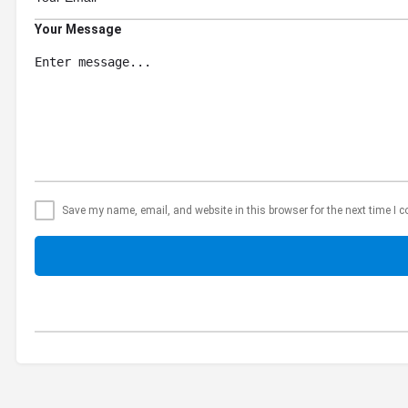
Your Message
Save my name, email, and website in this browser for the next time I