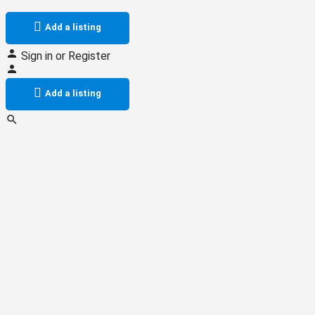
Add a listing
Sign in
or
Register
Add a listing