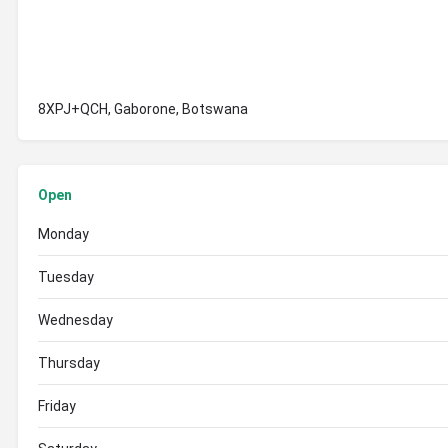
8XPJ+QCH, Gaborone, Botswana
Open
Monday
Tuesday
Wednesday
Thursday
Friday