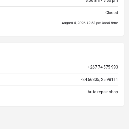
8:30 am - 3:30 pm
Closed
August 8, 2026 12:53 pm local time
+267 74 575 993
-24.66305, 25.98111
Auto repair shop