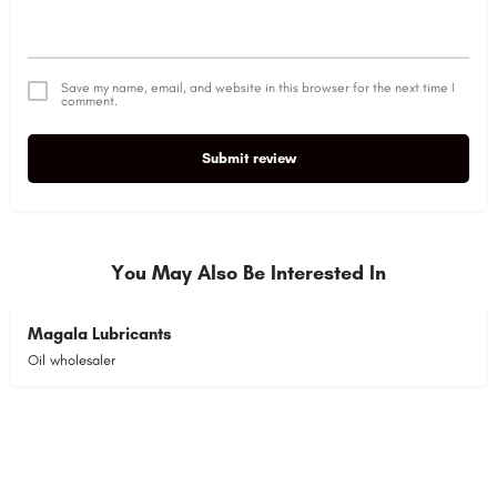
Save my name, email, and website in this browser for the next time I
comment.
Submit review
Alternative:
You May Also Be Interested In
Magala Lubricants
Oil wholesaler