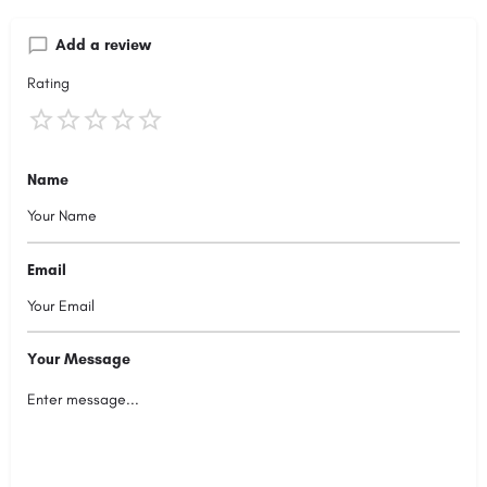
Add a review
Rating
Name
Email
Your Message