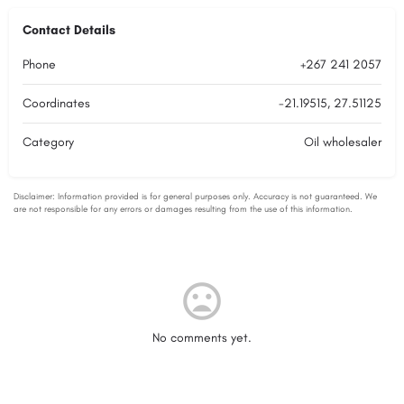
Contact Details
Phone
+267 241 2057
Coordinates
-21.19515, 27.51125
Category
Oil wholesaler
No comments yet.