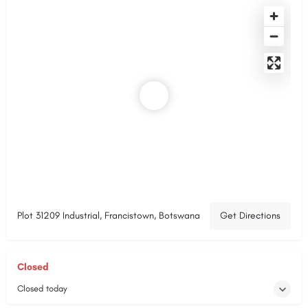
Plot 31209 Industrial, Francistown, Botswana
Get Directions
Closed
Closed today