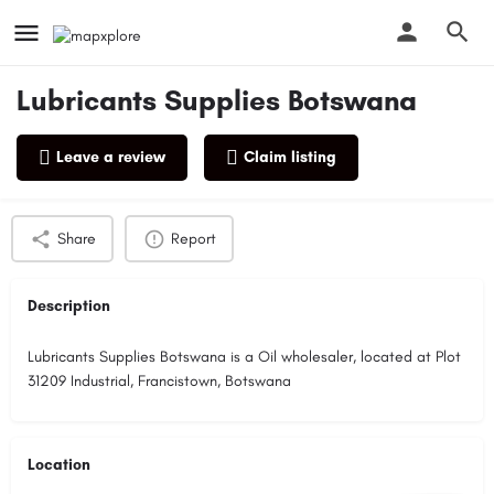
Lubricants Supplies Botswana
Leave a review
Claim listing
Profile
Reviews
0
Share
Report
Description
Lubricants Supplies Botswana is a Oil wholesaler, located at Plot
31209 Industrial, Francistown, Botswana
Location