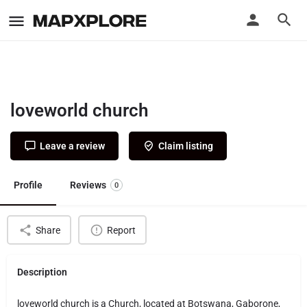
loveworld church
Leave a review
Claim listing
Profile
Reviews
0
Share
Report
Description
loveworld church is a Church, located at Botswana, Gaborone,