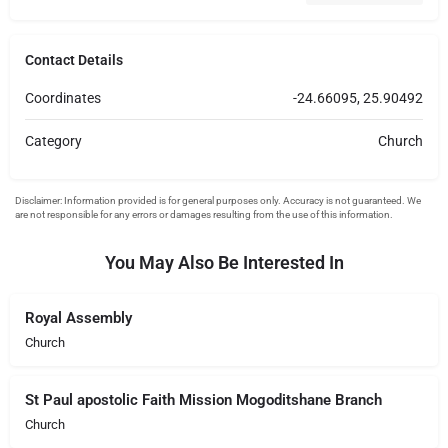
Contact Details
Coordinates
-24.66095, 25.90492
Category
Church
You May Also Be Interested In
Royal Assembly
Church
St Paul apostolic Faith Mission Mogoditshane Branch
Church