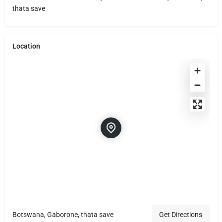
thata save
Location
Botswana, Gaborone, thata save
Get Directions