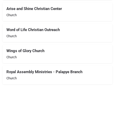
Arise and Shine Christian Center
Church
Word of Life Christian Outreach
Church
Wings of Glory Church
Church
Royal Assembly Ministries - Palapye Branch
Church