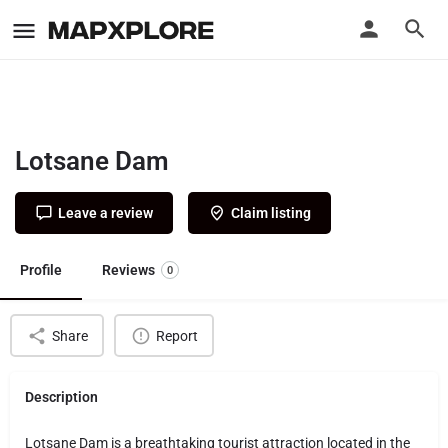
Lotsane Dam
Leave a review
Claim listing
Profile
Reviews
0
Share
Report
Description
Lotsane Dam is a breathtaking tourist attraction located in the