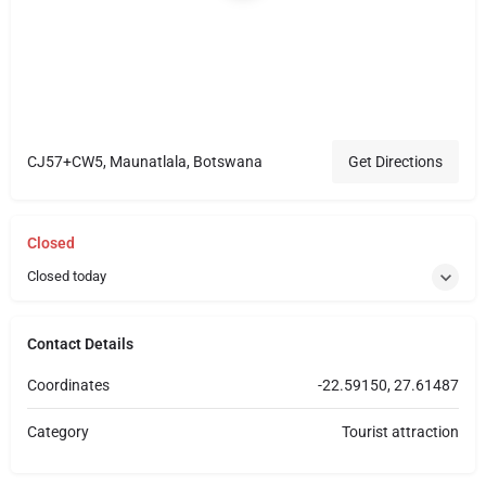
CJ57+CW5, Maunatlala, Botswana
Get Directions
Closed
Closed today
Contact Details
Coordinates
-22.59150, 27.61487
Category
Tourist attraction