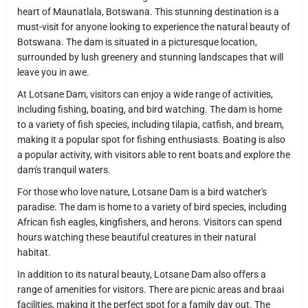
heart of Maunatlala, Botswana. This stunning destination is a
must-visit for anyone looking to experience the natural beauty of
Botswana. The dam is situated in a picturesque location,
surrounded by lush greenery and stunning landscapes that will
leave you in awe.
At Lotsane Dam, visitors can enjoy a wide range of activities,
including fishing, boating, and bird watching. The dam is home
to a variety of fish species, including tilapia, catfish, and bream,
making it a popular spot for fishing enthusiasts. Boating is also
a popular activity, with visitors able to rent boats and explore the
dam's tranquil waters.
For those who love nature, Lotsane Dam is a bird watcher's
paradise. The dam is home to a variety of bird species, including
African fish eagles, kingfishers, and herons. Visitors can spend
hours watching these beautiful creatures in their natural
habitat.
In addition to its natural beauty, Lotsane Dam also offers a
range of amenities for visitors. There are picnic areas and braai
facilities, making it the perfect spot for a family day out. The