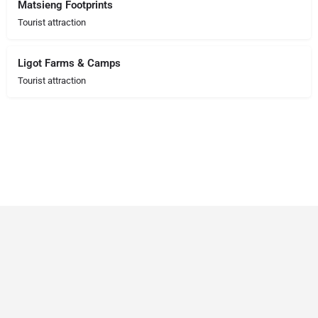
Matsieng Footprints
Tourist attraction
Ligot Farms & Camps
Tourist attraction
© 2023 RANSZ. All right reserved.