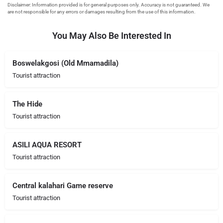
You May Also Be Interested In
Boswelakgosi (Old Mmamadila)
Tourist attraction
The Hide
Tourist attraction
ASILI AQUA RESORT
Tourist attraction
Central kalahari Game reserve
Tourist attraction