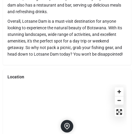
dam also has a restaurant and bar, serving up delicious meals
and refreshing drinks.
Overall, Lotsane Dam is a must-visit destination for anyone
looking to experience the natural beauty of Botswana. With its
stunning landscapes, wide range of activities, and excellent
amenities, it's the perfect spot for a day trip or weekend
getaway. So why not pack a picnic, grab your fishing gear, and
head down to Lotsane Dam today? You won't be disappointed!
Location