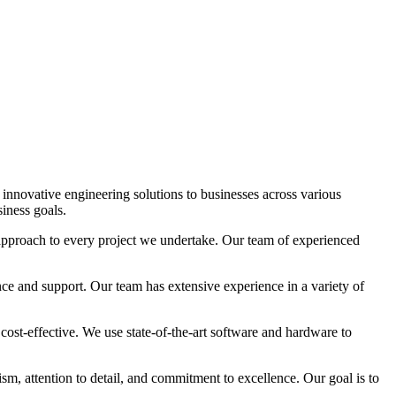
 innovative engineering solutions to businesses across various
siness goals.
approach to every project we undertake. Our team of experienced
ce and support. Our team has extensive experience in a variety of
d cost-effective. We use state-of-the-art software and hardware to
sm, attention to detail, and commitment to excellence. Our goal is to