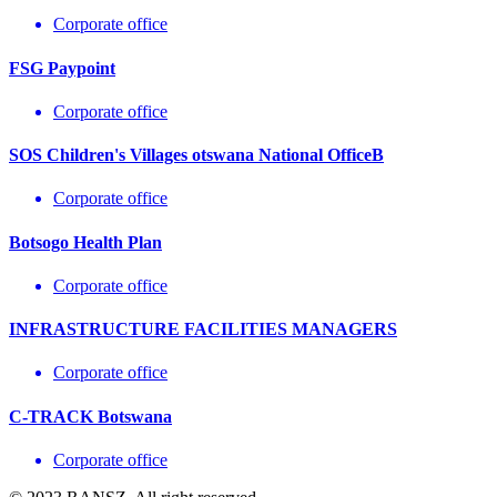
Corporate office
FSG Paypoint
Corporate office
SOS Children's Villages otswana National OfficeB
Corporate office
Botsogo Health Plan
Corporate office
INFRASTRUCTURE FACILITIES MANAGERS
Corporate office
C-TRACK Botswana
Corporate office