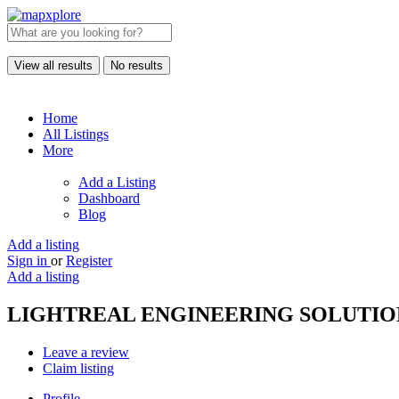
View all results
No results
Home
All Listings
More
Add a Listing
Dashboard
Blog
Add a listing
Sign in
or
Register
Add a listing
LIGHTREAL ENGINEERING SOLUTIO
Leave a review
Claim listing
Profile