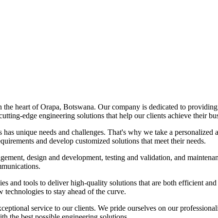
 in the heart of Orapa, Botswana. Our company is dedicated to providing
utting-edge engineering solutions that help our clients achieve their bu
ss has unique needs and challenges. That's why we take a personalized 
requirements and develop customized solutions that meet their needs.
agement, design and development, testing and validation, and maintenan
ommunications.
gies and tools to deliver high-quality solutions that are both efficient an
 technologies to stay ahead of the curve.
eptional service to our clients. We pride ourselves on our professionali
th the best possible engineering solutions.