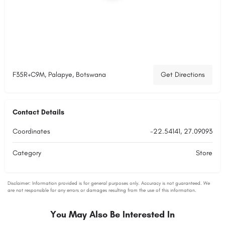
F35R+C9M, Palapye, Botswana
Get Directions
Contact Details
Coordinates
-22.54141, 27.09093
Category
Store
You May Also Be Interested In