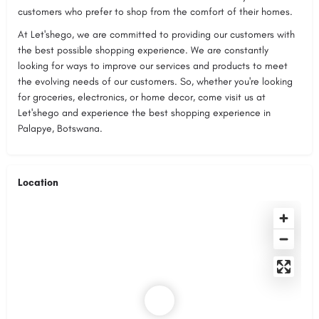
customers who prefer to shop from the comfort of their homes.
At Let'shego, we are committed to providing our customers with
the best possible shopping experience. We are constantly
looking for ways to improve our services and products to meet
the evolving needs of our customers. So, whether you're looking
for groceries, electronics, or home decor, come visit us at
Let'shego and experience the best shopping experience in
Palapye, Botswana.
Location