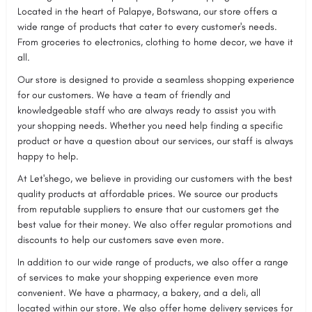
Located in the heart of Palapye, Botswana, our store offers a
wide range of products that cater to every customer's needs.
From groceries to electronics, clothing to home decor, we have it
all.
Our store is designed to provide a seamless shopping experience
for our customers. We have a team of friendly and
knowledgeable staff who are always ready to assist you with
your shopping needs. Whether you need help finding a specific
product or have a question about our services, our staff is always
happy to help.
At Let'shego, we believe in providing our customers with the best
quality products at affordable prices. We source our products
from reputable suppliers to ensure that our customers get the
best value for their money. We also offer regular promotions and
discounts to help our customers save even more.
In addition to our wide range of products, we also offer a range
of services to make your shopping experience even more
convenient. We have a pharmacy, a bakery, and a deli, all
located within our store. We also offer home delivery services for