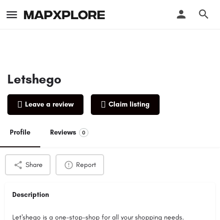
Letshego
Leave a review
Claim listing
Profile
Reviews
0
Share
Report
Description
Let'shego is a one-stop-shop for all your shopping needs.