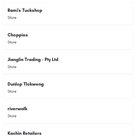
Rami's Tuckshop
Store
Choppies
Store
Jianglin Trading - Pty Ltd
Store
Dunlop Tlokweng
Store
riverwalk
Store
Kachin Retailers