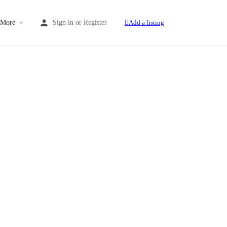
More
Sign in
or
Register
Add a listing