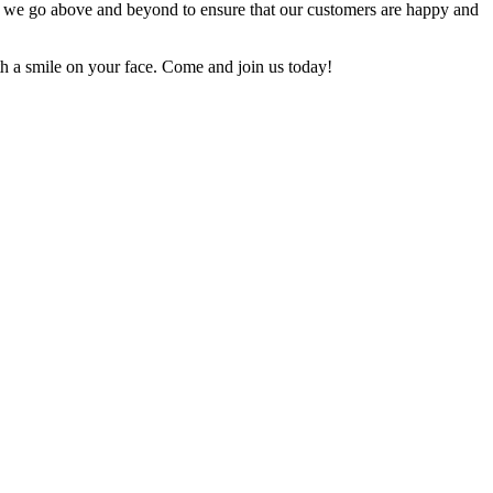
and we go above and beyond to ensure that our customers are happy and
th a smile on your face. Come and join us today!