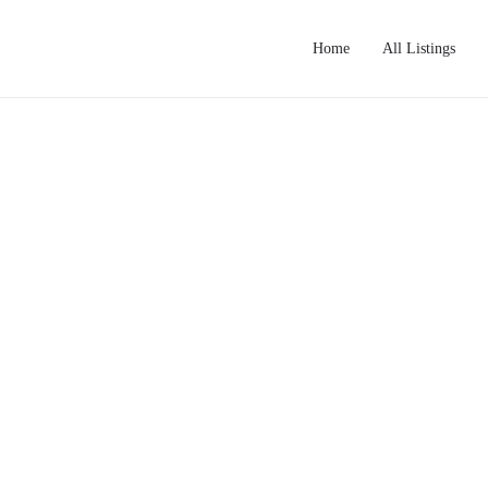
Home
All Listings