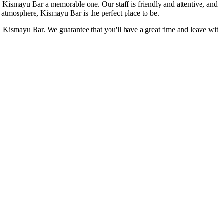
 to Kismayu Bar a memorable one. Our staff is friendly and attentive, 
ty atmosphere, Kismayu Bar is the perfect place to be.
han Kismayu Bar. We guarantee that you'll have a great time and leave wi