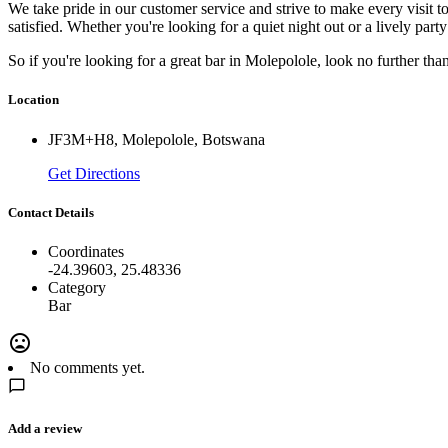
We take pride in our customer service and strive to make every visit
satisfied. Whether you're looking for a quiet night out or a lively par
So if you're looking for a great bar in Molepolole, look no further t
Location
JF3M+H8, Molepolole, Botswana
Get Directions
Contact Details
Coordinates
-24.39603, 25.48336
Category
Bar
No comments yet.
Add a review