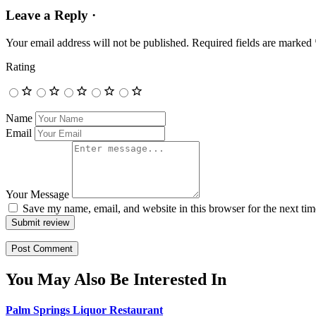
Leave a Reply ·
Your email address will not be published.
Required fields are marked
Rating
Name
Email
Your Message
Save my name, email, and website in this browser for the next ti
Submit review
You May Also Be Interested In
Palm Springs Liquor Restaurant