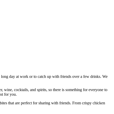
a long day at work or to catch up with friends over a few drinks. We
 wine, cocktails, and spirits, so there is something for everyone to
st for you.
ites that are perfect for sharing with friends. From crispy chicken