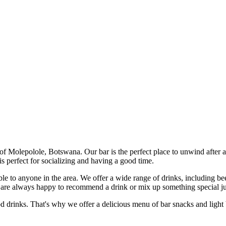
 of Molepolole, Botswana. Our bar is the perfect place to unwind after 
 perfect for socializing and having a good time.
e to anyone in the area. We offer a wide range of drinks, including beer,
 are always happy to recommend a drink or mix up something special ju
 drinks. That's why we offer a delicious menu of bar snacks and light b