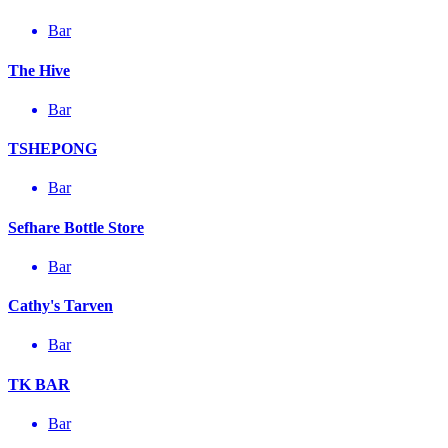
Bar
The Hive
Bar
TSHEPONG
Bar
Sefhare Bottle Store
Bar
Cathy's Tarven
Bar
TK BAR
Bar