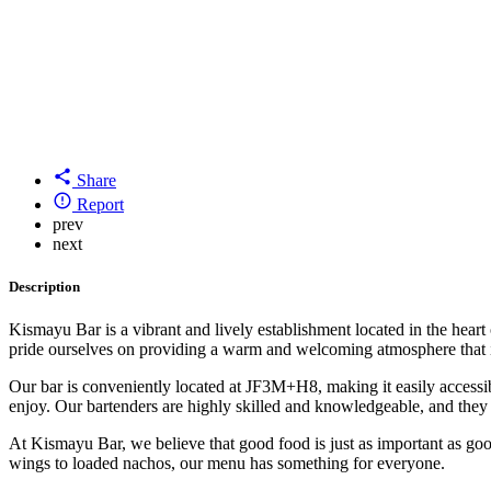
Share
Report
prev
next
Description
Kismayu Bar is a vibrant and lively establishment located in the heart
pride ourselves on providing a warm and welcoming atmosphere that is
Our bar is conveniently located at JF3M+H8, making it easily accessibl
enjoy. Our bartenders are highly skilled and knowledgeable, and they
At Kismayu Bar, we believe that good food is just as important as good
wings to loaded nachos, our menu has something for everyone.