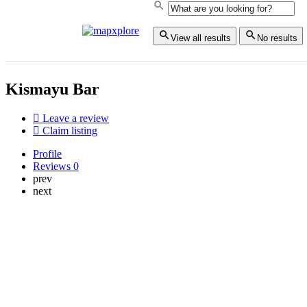
View all results
No results
Kismayu Bar
Leave a review
Claim listing
Profile
Reviews
0
prev
next