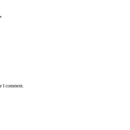
*
me I comment.