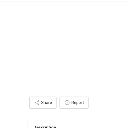
Share
Report
Description