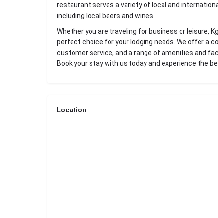
restaurant serves a variety of local and internationa
including local beers and wines.
Whether you are traveling for business or leisure, 
perfect choice for your lodging needs. We offer a c
customer service, and a range of amenities and faci
Book your stay with us today and experience the b
Location