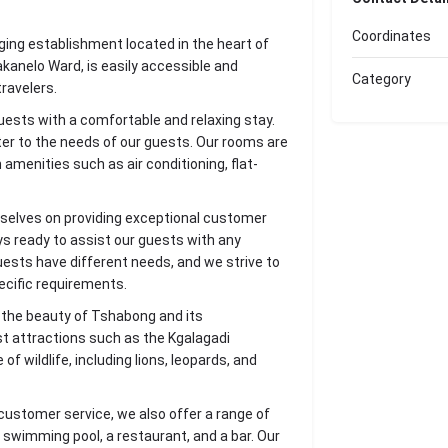
Coordinates
ing establishment located in the heart of
anelo Ward, is easily accessible and
Category
ravelers.
guests with a comfortable and relaxing stay.
ter to the needs of our guests. Our rooms are
amenities such as air conditioning, flat-
selves on providing exceptional customer
ays ready to assist our guests with any
ests have different needs, and we strive to
ecific requirements.
e the beauty of Tshabong and its
st attractions such as the Kgalagadi
f wildlife, including lions, leopards, and
customer service, we also offer a range of
a swimming pool, a restaurant, and a bar. Our