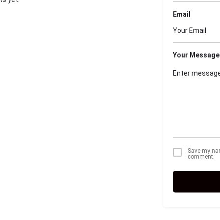
Email
Your Message
Save my name
comment.