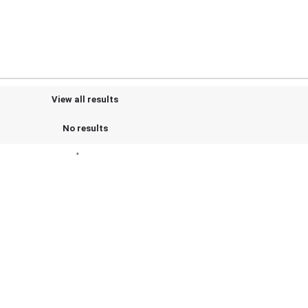
View all results
No results