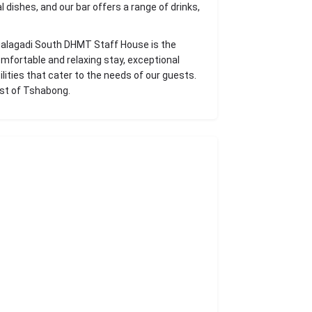
l dishes, and our bar offers a range of drinks,
Kgalagadi South DHMT Staff House is the
omfortable and relaxing stay, exceptional
lities that cater to the needs of our guests.
est of Tshabong.