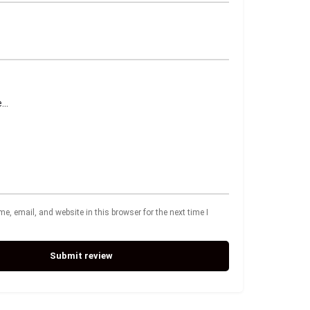
, email, and website in this browser for the next time I
Submit review