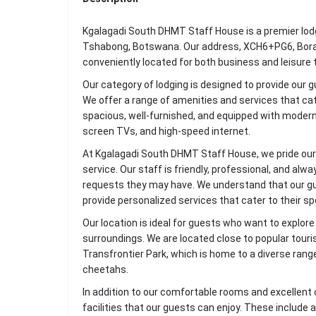
Kgalagadi South DHMT Staff House is a premier lodg
Tshabong, Botswana. Our address, XCH6+PG6, Borak
conveniently located for both business and leisure t
Our category of lodging is designed to provide our 
We offer a range of amenities and services that ca
spacious, well-furnished, and equipped with modern 
screen TVs, and high-speed internet.
At Kgalagadi South DHMT Staff House, we pride our
service. Our staff is friendly, professional, and alw
requests they may have. We understand that our gu
provide personalized services that cater to their sp
Our location is ideal for guests who want to explor
surroundings. We are located close to popular touri
Transfrontier Park, which is home to a diverse range o
cheetahs.
In addition to our comfortable rooms and excellent 
facilities that our guests can enjoy. These include 