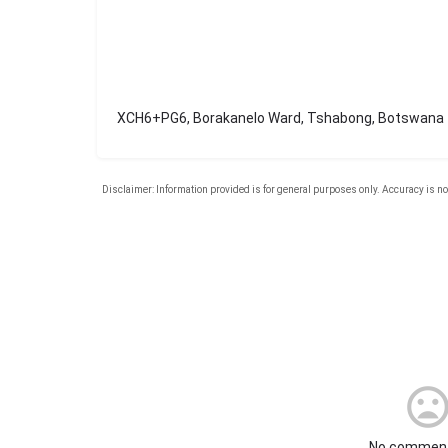
XCH6+PG6, Borakanelo Ward, Tshabong, Botswana
No comment