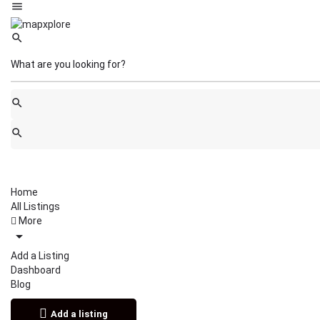
Home
All Listings
More
Add a Listing
Dashboard
Blog
Add a listing