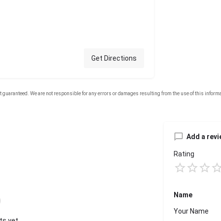
Get Directions
Add a revi
Rating
Name
s yet.