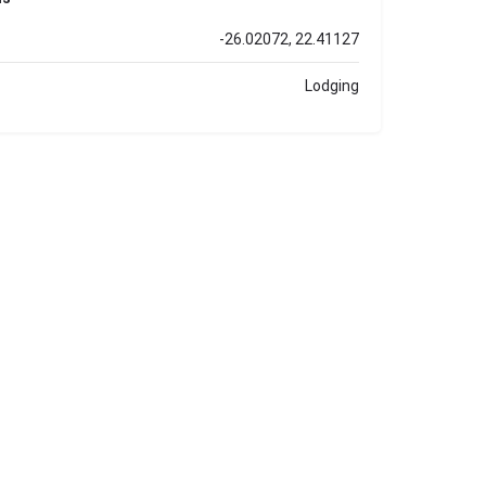
-26.02072, 22.41127
Lodging