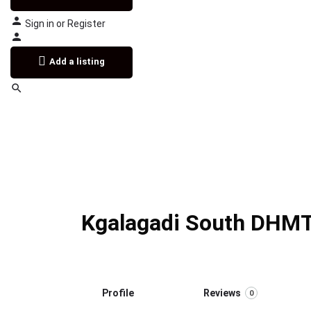
Sign in
or
Register
Add a listing
Kgalagadi South DHMT
Profile
Reviews
0