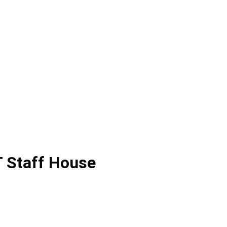
 Staff House