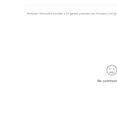
No comment