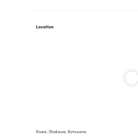
Location
Rwee, Shakawe, Botswana