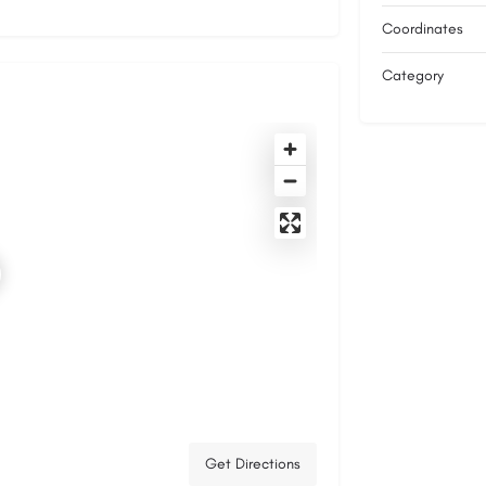
Coordinates
Category
Get Directions