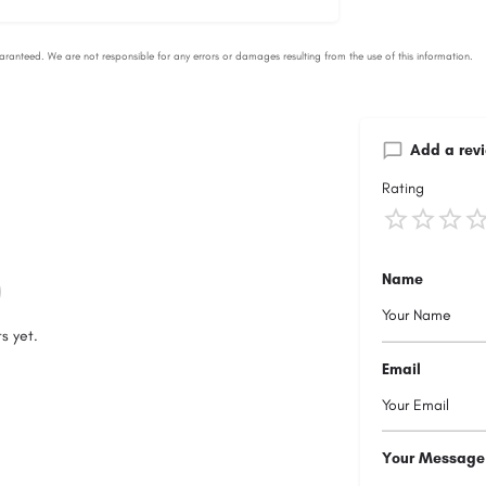
Add a rev
Rating
Name
s yet.
Email
Your Message