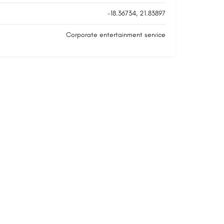
-18.36734, 21.83897
Corporate entertainment service