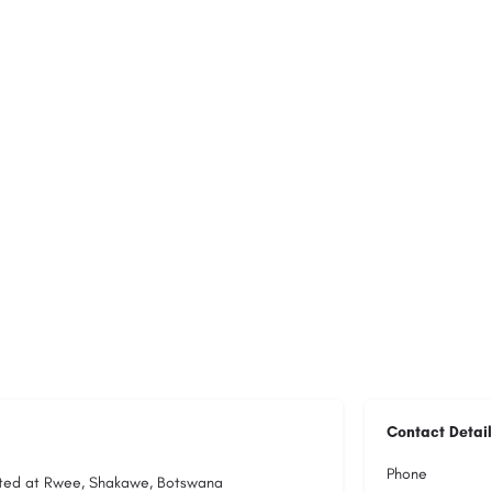
Contact Detail
Phone
cated at Rwee, Shakawe, Botswana