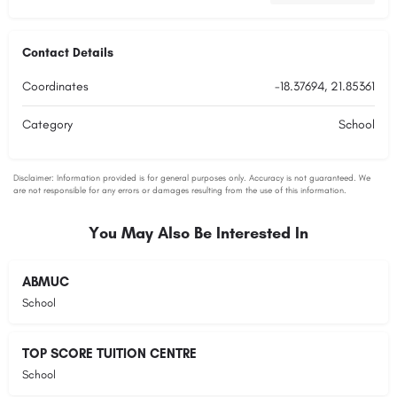
Contact Details
Coordinates
-18.37694, 21.85361
Category
School
You May Also Be Interested In
ABMUC
School
TOP SCORE TUITION CENTRE
School