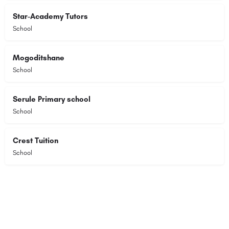
Star-Academy Tutors
School
Mogoditshane
School
Serule Primary school
School
Crest Tuition
School