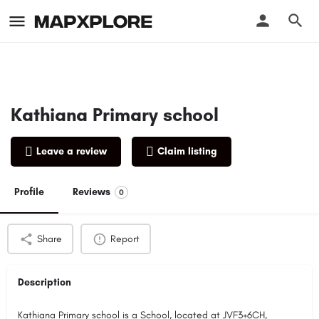
Kathiana Primary school
Leave a review
Claim listing
Profile
Reviews
0
Share
Report
Description
Kathiana Primary school is a School, located at JVF3+6CH,