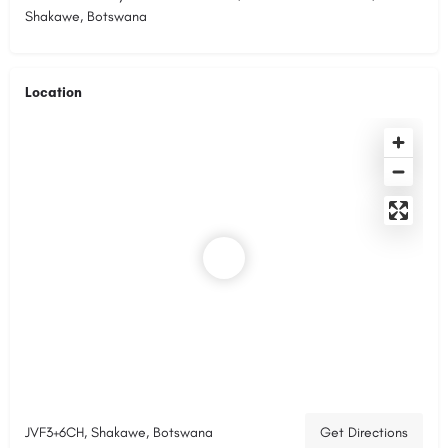
Shakawe, Botswana
Location
JVF3+6CH, Shakawe, Botswana
Get Directions