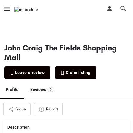
John Craig The Fields Shopping
Mall
Leave a review
Claim listing
Profile
Reviews
0
Share
Report
Description