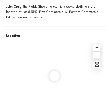
John Craig The Fields Shopping Mall is a Men's clothing store,
located at Lot 54349, First Commercial &, Eastern Commercial
Rd, Gaborone, Botswana
Location