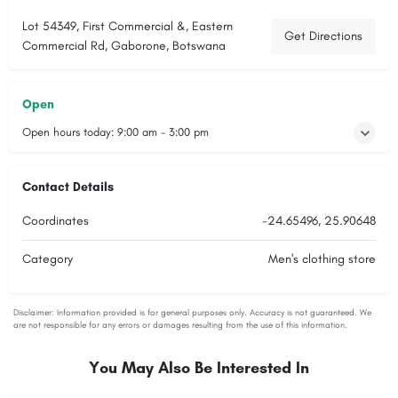
Lot 54349, First Commercial &, Eastern
Get Directions
Commercial Rd, Gaborone, Botswana
Open
Open hours today:
9:00 am - 3:00 pm
Contact Details
Coordinates
-24.65496, 25.90648
Category
Men's clothing store
You May Also Be Interested In