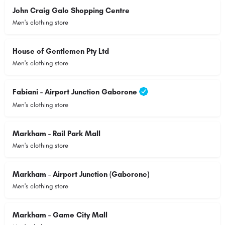
John Craig Galo Shopping Centre
Men's clothing store
House of Gentlemen Pty Ltd
Men's clothing store
Fabiani - Airport Junction Gaborone
Men's clothing store
Markham - Rail Park Mall
Men's clothing store
Markham - Airport Junction (Gaborone)
Men's clothing store
Markham - Game City Mall