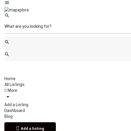
Home
All Listings
More
Add a Listing
Dashboard
Blog
Add a listing