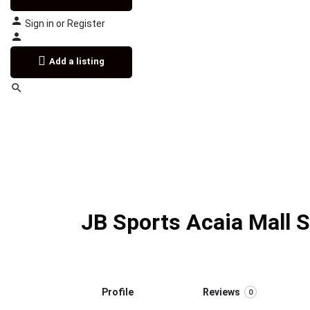
Sign in
or
Register
Add a listing
JB Sports Acaia Mall 
Profile
Reviews
0