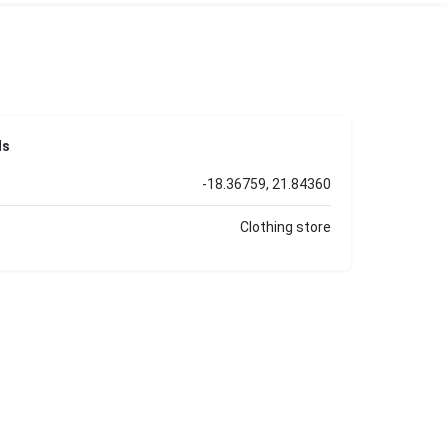
ls
-18.36759, 21.84360
Clothing store