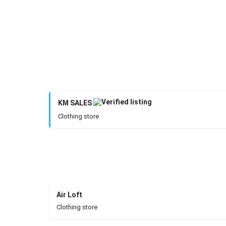
KM SALES
Clothing store
Air Loft
Clothing store