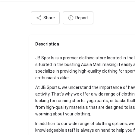
Share
Report
Description
JB Sports is a premier clothing store located in th
situated in the bustling Acaia Mall, making it easily
specialize in providing high-quality clothing for spo
enthusiasts alike.
At JB Sports, we understand the importance of havin
activity. That's why we offer a wide range of clothi
looking for running shorts, yoga pants, or basketball
from high-quality materials that are designed to la
worrying about your clothing.
In addition to our wide range of clothing options, w
knowledgeable staff is always on hand to help you f