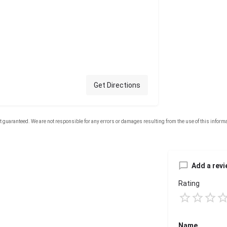
Get Directions
Add a revi
Rating
Name