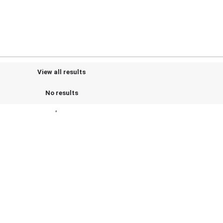
View all results
No results