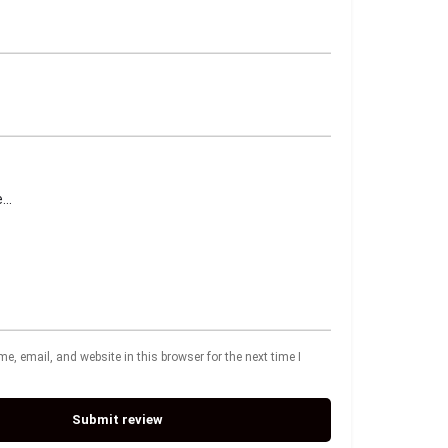
, email, and website in this browser for the next time I
Submit review