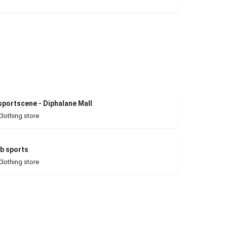
sportscene - Diphalane Mall
Clothing store
jb sports
Clothing store