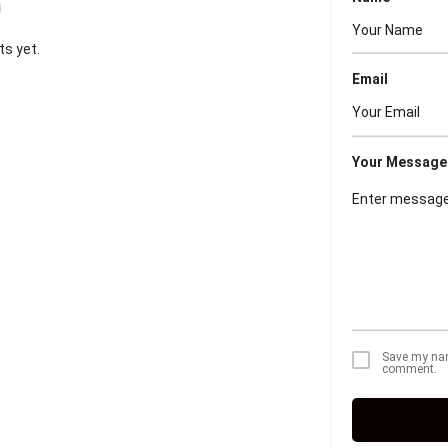
s yet.
Email
Your Message
Save my name
comment.