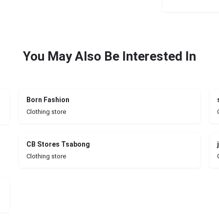
You May Also Be Interested In
Born Fashion
Clothing store
CB Stores Tsabong
Clothing store