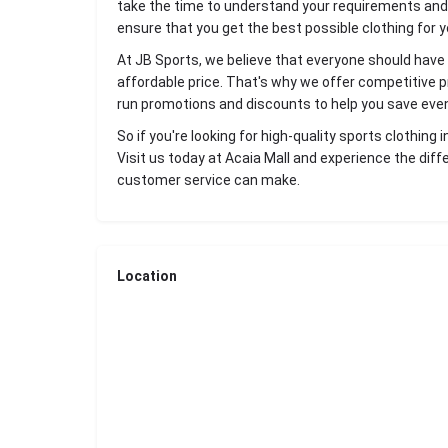
take the time to understand your requirements an
ensure that you get the best possible clothing for yo
At JB Sports, we believe that everyone should have 
affordable price. That's why we offer competitive pri
run promotions and discounts to help you save eve
So if you're looking for high-quality sports clothing
Visit us today at Acaia Mall and experience the diff
customer service can make.
Location