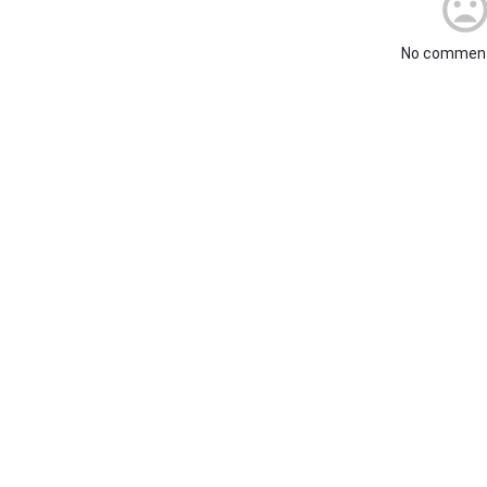
No comment