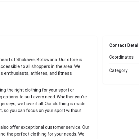
Contact Detai
Coordinates
e heart of Shakawe, Botswana. Our store is
 accessible to all shoppers in the area. We
Category
rts enthusiasts, athletes, and fitness
g the right clothing for your sport or
ng options to suit every need. Whether you're
 jerseys, we have it all. Our clothing is made
st, so you can focus on your sport without
e also offer exceptional customer service. Our
ind the perfect clothing for your needs. We