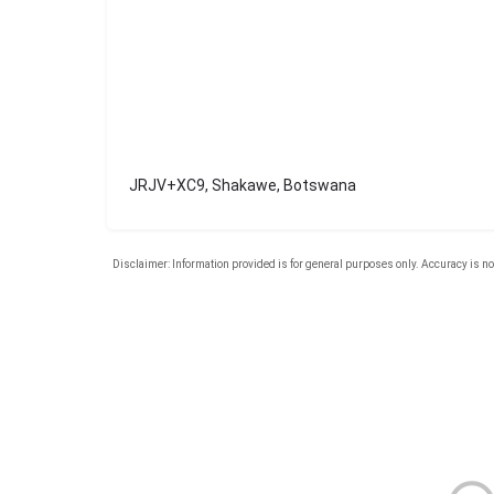
JRJV+XC9, Shakawe, Botswana