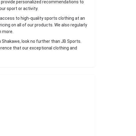
d provide personalized recommendations to
ur sport or activity.
access to high-quality sports clothing at an
cing on all of our products. We also regularly
n more.
 in Shakawe, look no further than JB Sports.
erence that our exceptional clothing and