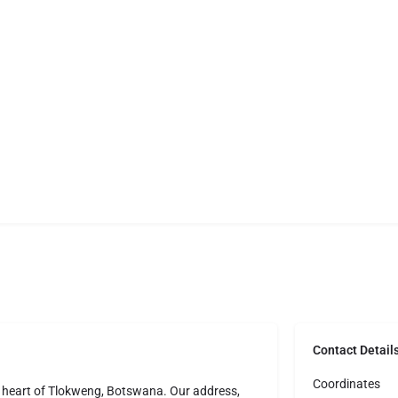
Contact Detail
Coordinates
e heart of Tlokweng, Botswana. Our address,