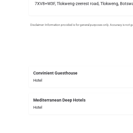
7XV8+W3F, Tlokweng-zeerest road, Tlokweng, Botsw
Convinient Guesthouse
Hotel
Mediterranean Deep Hotels
Hotel