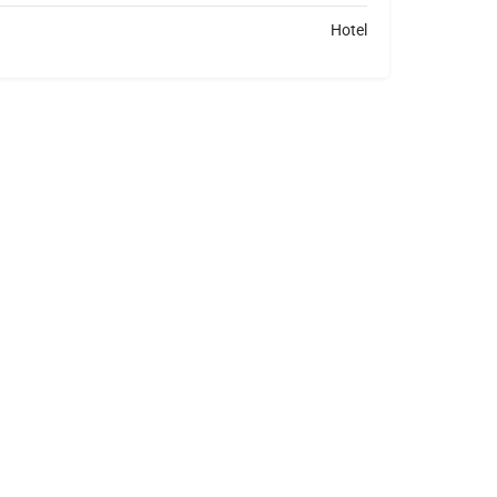
Hotel