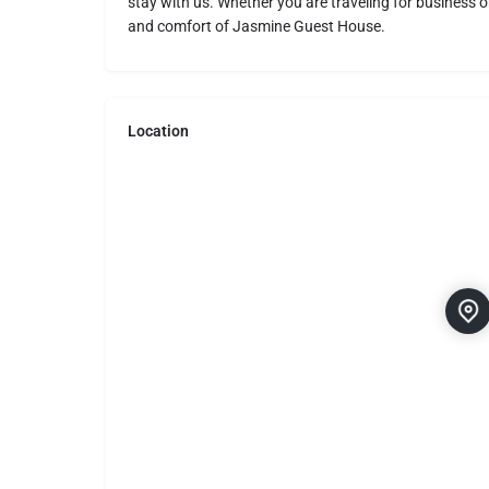
stay with us. Whether you are traveling for business or
and comfort of Jasmine Guest House.
Location