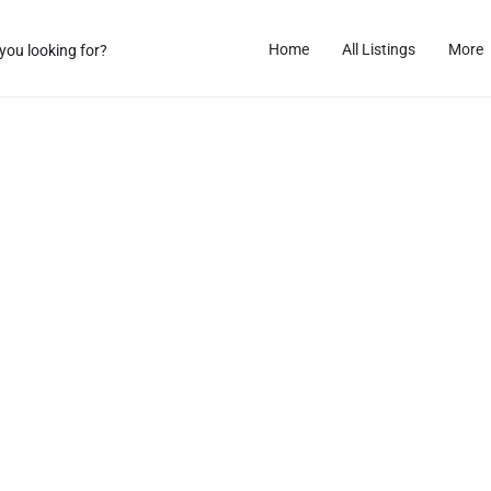
Home
All Listings
More