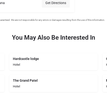
ana
Get Directions
You May Also Be Interested In
Hardcastle lodge
Hotel
The Grand Patel
Hotel