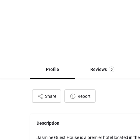
Profile
Reviews
0
Share
Report
Description
Jasmine Guest House is a premier hotel located in th