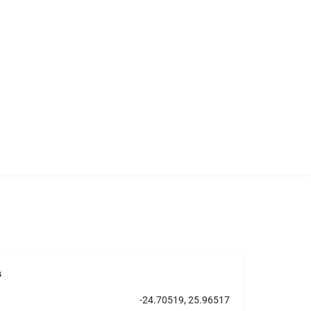
s
-24.70519, 25.96517