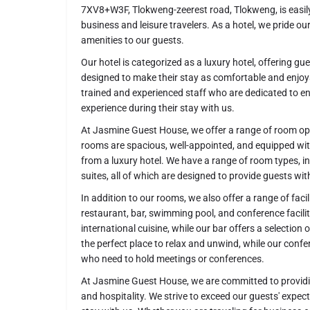
7XV8+W3F, Tlokweng-zeerest road, Tlokweng, is easily
business and leisure travelers. As a hotel, we pride o
amenities to our guests.
Our hotel is categorized as a luxury hotel, offering gu
designed to make their stay as comfortable and enjoy
trained and experienced staff who are dedicated to 
experience during their stay with us.
At Jasmine Guest House, we offer a range of room opt
rooms are spacious, well-appointed, and equipped wit
from a luxury hotel. We have a range of room types, 
suites, all of which are designed to provide guests wi
In addition to our rooms, we also offer a range of faci
restaurant, bar, swimming pool, and conference facilit
international cuisine, while our bar offers a selection
the perfect place to relax and unwind, while our confere
who need to hold meetings or conferences.
At Jasmine Guest House, we are committed to providing
and hospitality. We strive to exceed our guests' expe