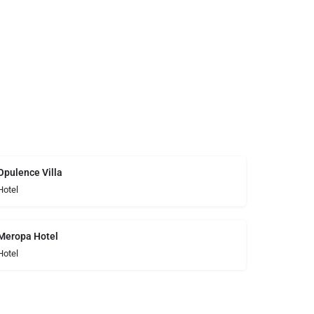
Opulence Villa
Hotel
Meropa Hotel
Hotel