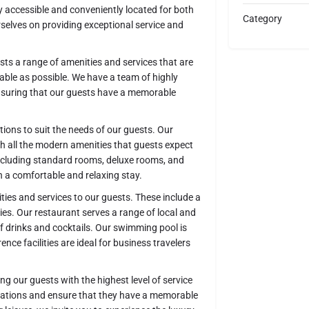
 accessible and conveniently located for both
Category
urselves on providing exceptional service and
ests a range of amenities and services that are
able as possible. We have a team of highly
ensuring that our guests have a memorable
ions to suit the needs of our guests. Our
h all the modern amenities that guests expect
including standard rooms, deluxe rooms, and
th a comfortable and relaxing stay.
lities and services to our guests. These include a
ies. Our restaurant serves a range of local and
 of drinks and cocktails. Our swimming pool is
nce facilities are ideal for business travelers
 our guests with the highest level of service
ctations and ensure that they have a memorable