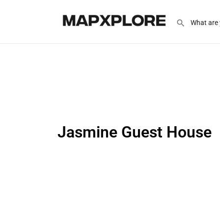
Jasmine Guest House