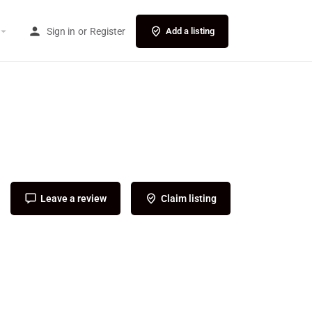
Sign in
or
Register
Add a listing
Leave a review
Claim listing