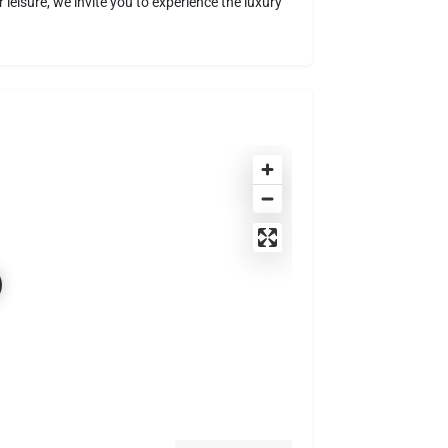
 leisure, we invite you to experience the luxury