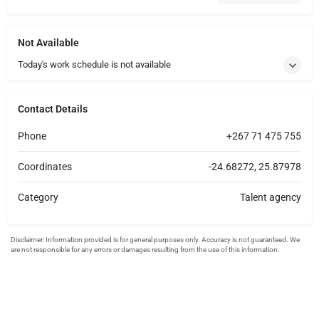
Not Available
Today's work schedule is not available
Contact Details
Phone
+267 71 475 755
Coordinates
-24.68272, 25.87978
Category
Talent agency