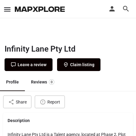
Infinity Lane Pty Ltd
Leave a review
Claim listing
Profile
Reviews
0
Share
Report
Description
Infinity Lane Pty Ltd is a Talent agency, located at Phase 2, Plot