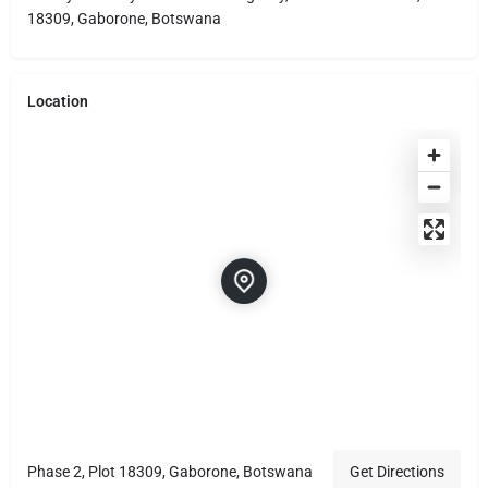
18309, Gaborone, Botswana
Location
Phase 2, Plot 18309, Gaborone, Botswana
Get Directions