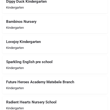
Dippy Duck Kindergarten
Kindergarten
Bambinos Nursery
Kindergarten
Lovejoy Kindergarten
Kindergarten
Sparkling English pre school
Kindergarten
Future Heroes Academy Matebele Branch
Kindergarten
Radient Hearts Nursery School
Kindergarten