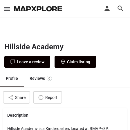
Hillside Academy
Leave a review
Claim listing
Profile
Reviews
0
Share
Report
Description
Hillside Academy is a Kindergarten, located at RMVP+8P,