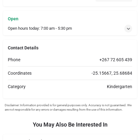
Open
Open hours today:
7:00 am - 5:30 pm
Contact Details
Phone
+267 72 605 439
Coordinates
-25.15667, 25.68684
Category
Kindergarten
You May Also Be Interested In