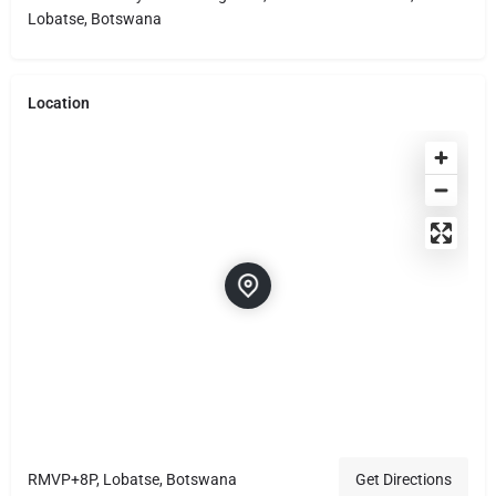
Lobatse, Botswana
Location
RMVP+8P, Lobatse, Botswana
Get Directions