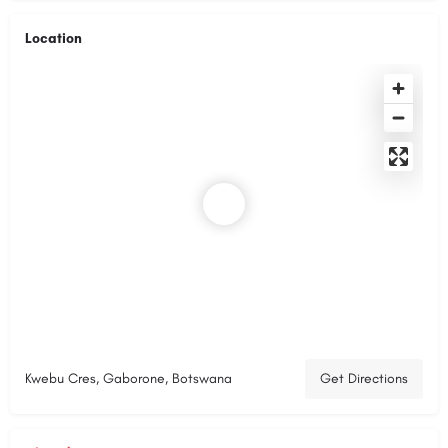
Location
Kwebu Cres, Gaborone, Botswana
Get Directions