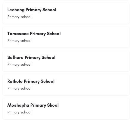
Lecheng Primary School
Primary school
Tamasane Primary School
Primary school
Sefhare Primary School
Primary school
Ratholo Primary School
Primary school
Moshopha Primary Shool
Primary school