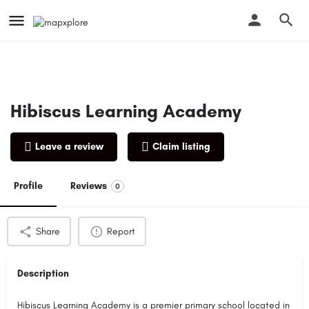
Hibiscus Learning Academy
Leave a review
Claim listing
Profile
Reviews
0
Share
Report
Description
Hibiscus Learning Academy is a premier primary school located in