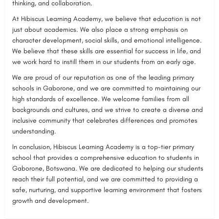
thinking, and collaboration.
At Hibiscus Learning Academy, we believe that education is not
just about academics. We also place a strong emphasis on
character development, social skills, and emotional intelligence.
We believe that these skills are essential for success in life, and
we work hard to instill them in our students from an early age.
We are proud of our reputation as one of the leading primary
schools in Gaborone, and we are committed to maintaining our
high standards of excellence. We welcome families from all
backgrounds and cultures, and we strive to create a diverse and
inclusive community that celebrates differences and promotes
understanding.
In conclusion, Hibiscus Learning Academy is a top-tier primary
school that provides a comprehensive education to students in
Gaborone, Botswana. We are dedicated to helping our students
reach their full potential, and we are committed to providing a
safe, nurturing, and supportive learning environment that fosters
growth and development.