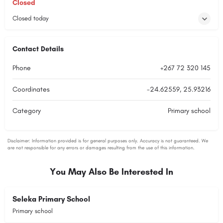
Closed
Closed today
Contact Details
Phone
+267 72 320 145
Coordinates
-24.62559, 25.93216
Category
Primary school
You May Also Be Interested In
Seleka Primary School
Primary school