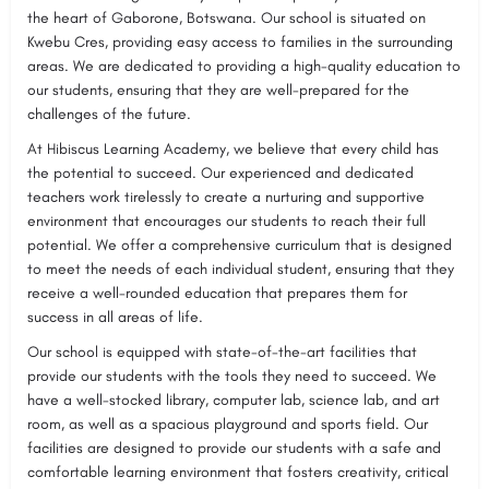
the heart of Gaborone, Botswana. Our school is situated on
Kwebu Cres, providing easy access to families in the surrounding
areas. We are dedicated to providing a high-quality education to
our students, ensuring that they are well-prepared for the
challenges of the future.
At Hibiscus Learning Academy, we believe that every child has
the potential to succeed. Our experienced and dedicated
teachers work tirelessly to create a nurturing and supportive
environment that encourages our students to reach their full
potential. We offer a comprehensive curriculum that is designed
to meet the needs of each individual student, ensuring that they
receive a well-rounded education that prepares them for
success in all areas of life.
Our school is equipped with state-of-the-art facilities that
provide our students with the tools they need to succeed. We
have a well-stocked library, computer lab, science lab, and art
room, as well as a spacious playground and sports field. Our
facilities are designed to provide our students with a safe and
comfortable learning environment that fosters creativity, critical