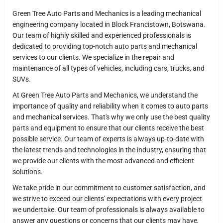
Green Tree Auto Parts and Mechanics is a leading mechanical
engineering company located in Block Francistown, Botswana.
Our team of highly skilled and experienced professionals is
dedicated to providing top-notch auto parts and mechanical
services to our clients. We specialize in the repair and
maintenance of all types of vehicles, including cars, trucks, and
SUVs.
At Green Tree Auto Parts and Mechanics, we understand the
importance of quality and reliability when it comes to auto parts
and mechanical services. That's why we only use the best quality
parts and equipment to ensure that our clients receive the best
possible service. Our team of experts is always up-to-date with
the latest trends and technologies in the industry, ensuring that
we provide our clients with the most advanced and efficient
solutions.
We take pride in our commitment to customer satisfaction, and
we strive to exceed our clients' expectations with every project
we undertake. Our team of professionals is always available to
answer any questions or concerns that our clients may have,