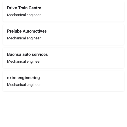
Drive Train Centre
Mechanical engineer
Prelube Automotives
Mechanical engineer
Baonsa auto services
Mechanical engineer
exim engineering
Mechanical engineer