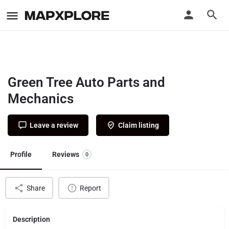
Green Tree Auto Parts and
Mechanics
Leave a review
Claim listing
Profile
Reviews
0
Share
Report
Description