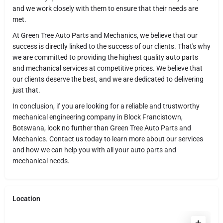
and we work closely with them to ensure that their needs are
met.
At Green Tree Auto Parts and Mechanics, we believe that our
success is directly linked to the success of our clients. That's why
we are committed to providing the highest quality auto parts
and mechanical services at competitive prices. We believe that
our clients deserve the best, and we are dedicated to delivering
just that.
In conclusion, if you are looking for a reliable and trustworthy
mechanical engineering company in Block Francistown,
Botswana, look no further than Green Tree Auto Parts and
Mechanics. Contact us today to learn more about our services
and how we can help you with all your auto parts and
mechanical needs.
Location