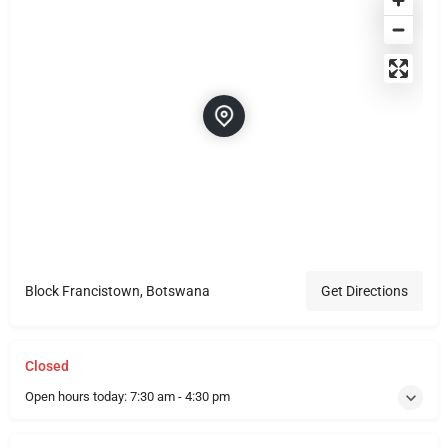
Block Francistown, Botswana
Get Directions
Closed
Open hours today:
7:30 am - 4:30 pm