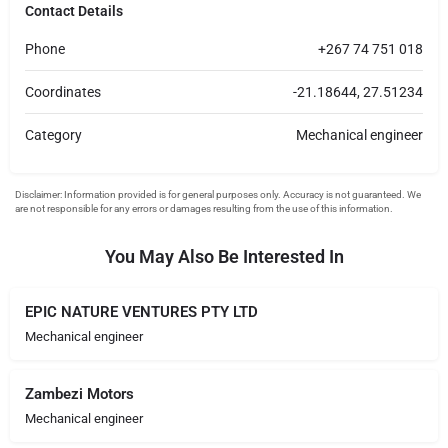
Contact Details
Phone
+267 74 751 018
Coordinates
-21.18644, 27.51234
Category
Mechanical engineer
You May Also Be Interested In
EPIC NATURE VENTURES PTY LTD
Mechanical engineer
Zambezi Motors
Mechanical engineer