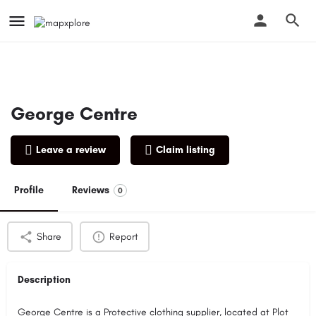
George Centre
Leave a review
Claim listing
Profile
Reviews
0
Share
Report
Description
George Centre is a Protective clothing supplier, located at Plot