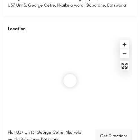
U37 Unit3, George Cetre, Nkaikela ward, Gaborone, Botswana
Location
Plot U37 Unit3, George Cetre, Nkaikela
Get Directions
ward, Gaborone, Botswana