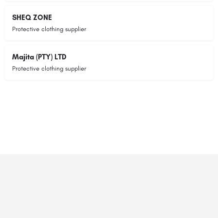
SHEQ ZONE
Protective clothing supplier
Majita (PTY) LTD
Protective clothing supplier
© 2023 RANSZ. All right reserved.