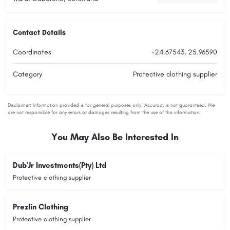
Contact Details
Coordinates
-24.67543, 25.96590
Category
Protective clothing supplier
You May Also Be Interested In
Dub'Jr Investments(Pty) Ltd
Protective clothing supplier
Prezlin Clothing
Protective clothing supplier