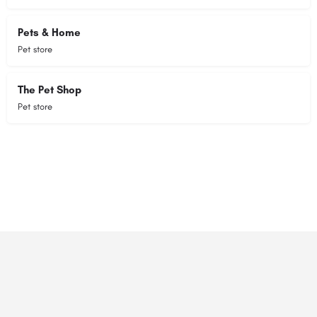
Pets & Home
Pet store
The Pet Shop
Pet store