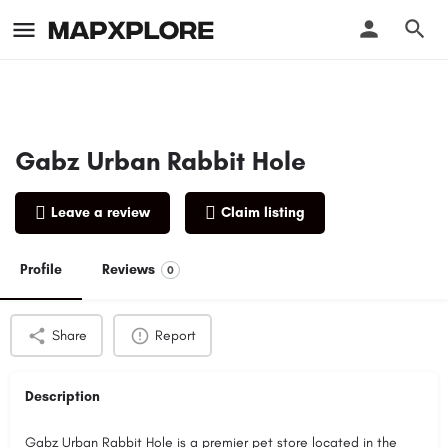
Gabz Urban Rabbit Hole
Leave a review
Claim listing
Profile
Reviews
0
Share
Report
Description
Gabz Urban Rabbit Hole is a premier pet store located in the