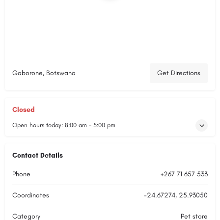
Gaborone, Botswana
Get Directions
Closed
Open hours today:
8:00 am - 5:00 pm
Contact Details
Phone
+267 71 657 533
Coordinates
-24.67274, 25.93050
Category
Pet store