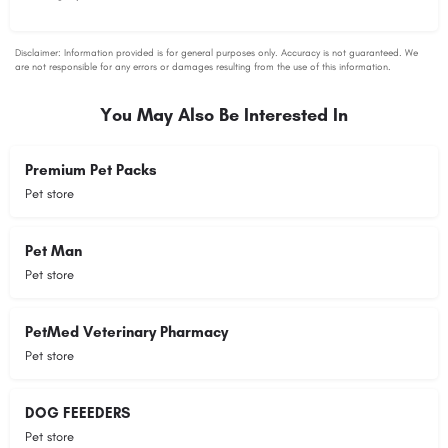
You May Also Be Interested In
Premium Pet Packs
Pet store
Pet Man
Pet store
PetMed Veterinary Pharmacy
Pet store
DOG FEEEDERS
Pet store