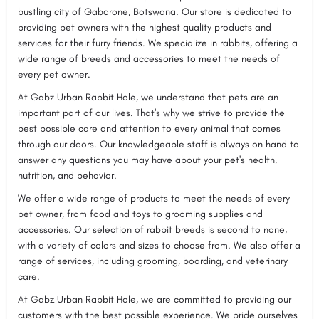
bustling city of Gaborone, Botswana. Our store is dedicated to
providing pet owners with the highest quality products and
services for their furry friends. We specialize in rabbits, offering a
wide range of breeds and accessories to meet the needs of
every pet owner.
At Gabz Urban Rabbit Hole, we understand that pets are an
important part of our lives. That's why we strive to provide the
best possible care and attention to every animal that comes
through our doors. Our knowledgeable staff is always on hand to
answer any questions you may have about your pet's health,
nutrition, and behavior.
We offer a wide range of products to meet the needs of every
pet owner, from food and toys to grooming supplies and
accessories. Our selection of rabbit breeds is second to none,
with a variety of colors and sizes to choose from. We also offer a
range of services, including grooming, boarding, and veterinary
care.
At Gabz Urban Rabbit Hole, we are committed to providing our
customers with the best possible experience. We pride ourselves