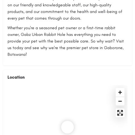
on our friendly and knowledgeable staff, our high-quality
products, and our commitment to the health and well-being of
every pet that comes through our doors.
Whether you're a seasoned pet owner or a first-time rabbit
owner, Gabz Urban Rabbit Hole has everything you need to
provide your pet with the best possible care. So why wait? Visit
us today and see why we're the premier pet store in Gaborone,
Botswana!
Location