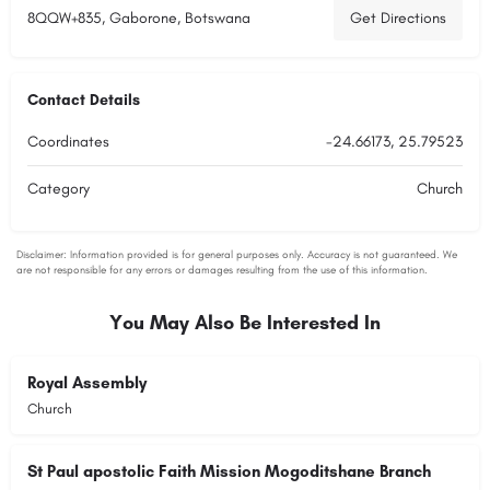
8QQW+835, Gaborone, Botswana
Get Directions
Contact Details
Coordinates
-24.66173, 25.79523
Category
Church
You May Also Be Interested In
Royal Assembly
Church
St Paul apostolic Faith Mission Mogoditshane Branch