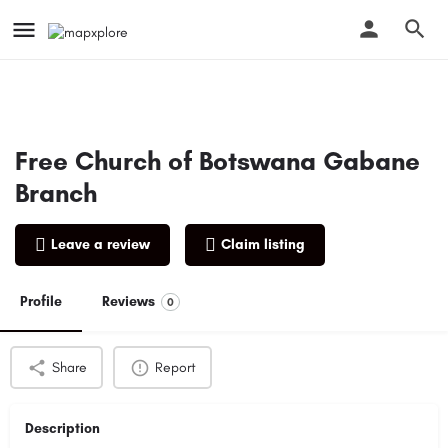
Free Church of Botswana Gabane
Branch
Leave a review
Claim listing
Profile
Reviews
0
Share
Report
Description