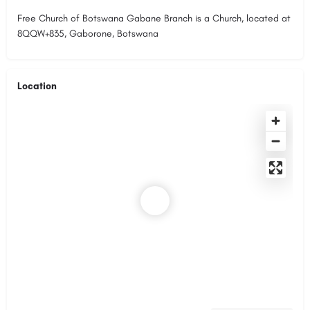
Free Church of Botswana Gabane Branch is a Church, located at
8QQW+835, Gaborone, Botswana
Location