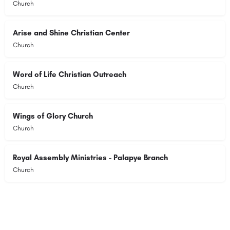
Church
Arise and Shine Christian Center
Church
Word of Life Christian Outreach
Church
Wings of Glory Church
Church
Royal Assembly Ministries - Palapye Branch
Church