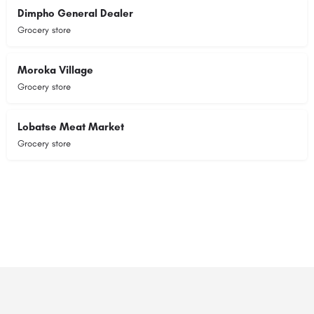
Dimpho General Dealer
Grocery store
Moroka Village
Grocery store
Lobatse Meat Market
Grocery store