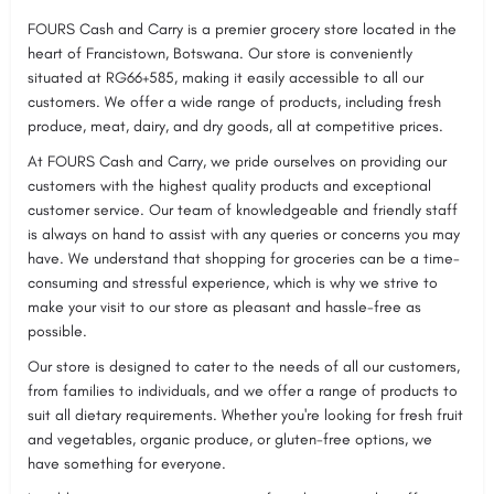
FOURS Cash and Carry is a premier grocery store located in the
heart of Francistown, Botswana. Our store is conveniently
situated at RG66+585, making it easily accessible to all our
customers. We offer a wide range of products, including fresh
produce, meat, dairy, and dry goods, all at competitive prices.
At FOURS Cash and Carry, we pride ourselves on providing our
customers with the highest quality products and exceptional
customer service. Our team of knowledgeable and friendly staff
is always on hand to assist with any queries or concerns you may
have. We understand that shopping for groceries can be a time-
consuming and stressful experience, which is why we strive to
make your visit to our store as pleasant and hassle-free as
possible.
Our store is designed to cater to the needs of all our customers,
from families to individuals, and we offer a range of products to
suit all dietary requirements. Whether you're looking for fresh fruit
and vegetables, organic produce, or gluten-free options, we
have something for everyone.