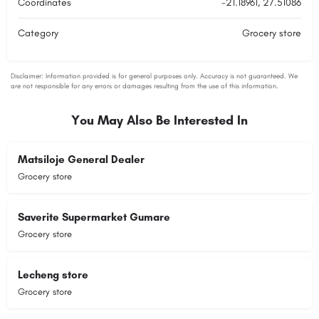
Coordinates
-21.18961, 27.51086
Category
Grocery store
You May Also Be Interested In
Matsiloje General Dealer
Grocery store
Saverite Supermarket Gumare
Grocery store
Lecheng store
Grocery store