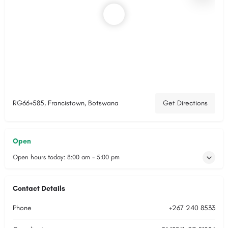
RG66+585, Francistown, Botswana
Get Directions
Open
Open hours today:
8:00 am - 5:00 pm
Contact Details
Phone
+267 240 8533