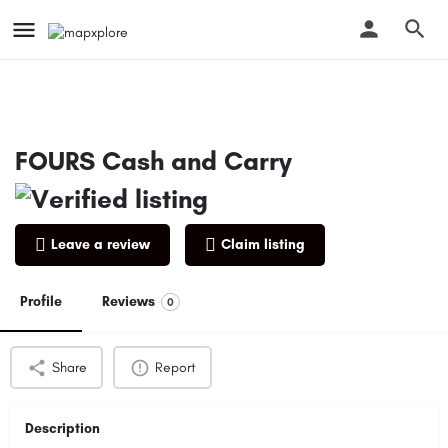
FOURS Cash and Carry
Leave a review
Claim listing
Profile
Reviews
0
Share
Report
Description