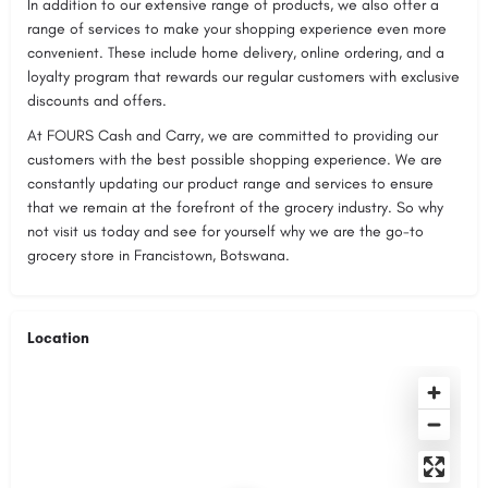
In addition to our extensive range of products, we also offer a
range of services to make your shopping experience even more
convenient. These include home delivery, online ordering, and a
loyalty program that rewards our regular customers with exclusive
discounts and offers.
At FOURS Cash and Carry, we are committed to providing our
customers with the best possible shopping experience. We are
constantly updating our product range and services to ensure
that we remain at the forefront of the grocery industry. So why
not visit us today and see for yourself why we are the go-to
grocery store in Francistown, Botswana.
Location