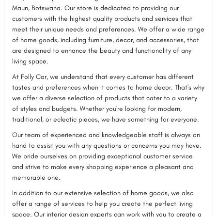
Maun, Botswana. Our store is dedicated to providing our
customers with the highest quality products and services that
meet their unique needs and preferences. We offer a wide range
of home goods, including furniture, decor, and accessories, that
are designed to enhance the beauty and functionality of any
living space.
At Folly Car, we understand that every customer has different
tastes and preferences when it comes to home decor. That's why
we offer a diverse selection of products that cater to a variety
of styles and budgets. Whether you're looking for modern,
traditional, or eclectic pieces, we have something for everyone.
Our team of experienced and knowledgeable staff is always on
hand to assist you with any questions or concerns you may have.
We pride ourselves on providing exceptional customer service
and strive to make every shopping experience a pleasant and
memorable one.
In addition to our extensive selection of home goods, we also
offer a range of services to help you create the perfect living
space. Our interior design experts can work with you to create a