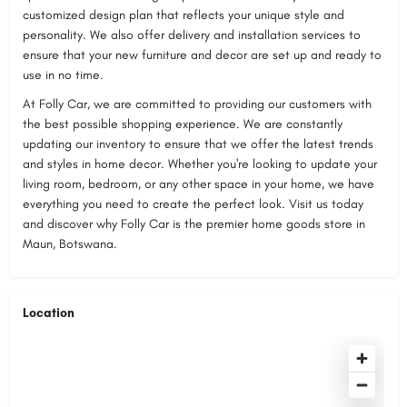
customized design plan that reflects your unique style and
personality. We also offer delivery and installation services to
ensure that your new furniture and decor are set up and ready to
use in no time.
At Folly Car, we are committed to providing our customers with
the best possible shopping experience. We are constantly
updating our inventory to ensure that we offer the latest trends
and styles in home decor. Whether you're looking to update your
living room, bedroom, or any other space in your home, we have
everything you need to create the perfect look. Visit us today
and discover why Folly Car is the premier home goods store in
Maun, Botswana.
Location