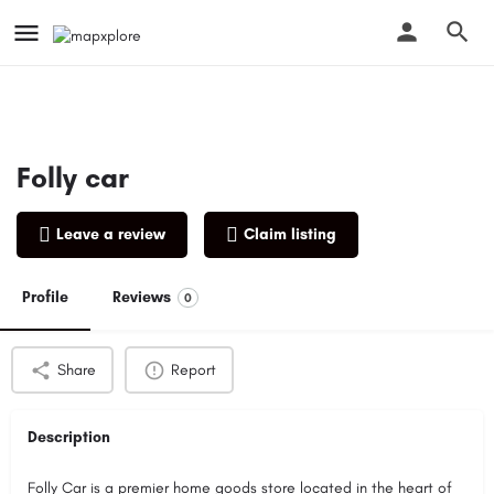
Folly car
Leave a review
Claim listing
Profile
Reviews
0
Share
Report
Description
Folly Car is a premier home goods store located in the heart of