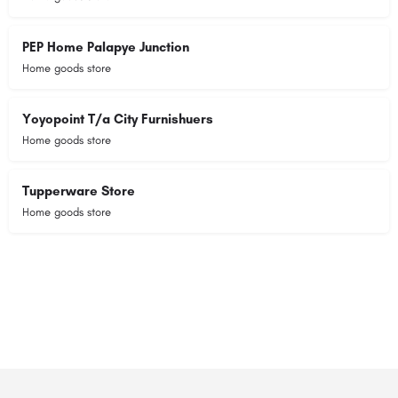
PEP Home Palapye Junction
Home goods store
Yoyopoint T/a City Furnishuers
Home goods store
Tupperware Store
Home goods store