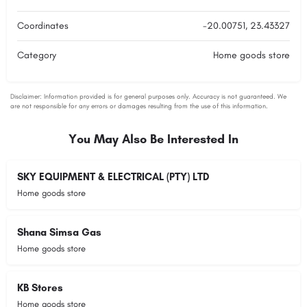
Coordinates
-20.00751, 23.43327
Category
Home goods store
You May Also Be Interested In
SKY EQUIPMENT & ELECTRICAL (PTY) LTD
Home goods store
Shana Simsa Gas
Home goods store
KB Stores
Home goods store