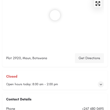
Plot 2920, Maun, Botswana
Get Directions
Closed
Open hours today:
8:00 am - 2:00 pm
Contact Details
Phone
+267 680 0695