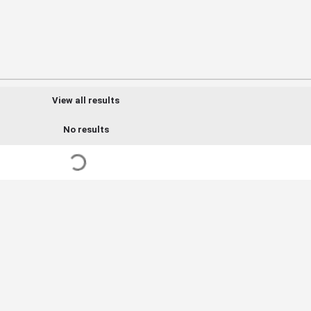
View all results
No results