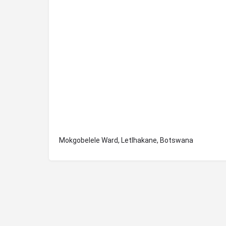
Mokgobelele Ward, Letlhakane, Botswana