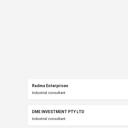
Radma Enterprises
Industrial consultant
DME INVESTMENT PTY LTD
Industrial consultant