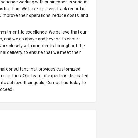
erience working with businesses in various
nstruction. We have a proven track record of
ts improve their operations, reduce costs, and
mmitment to excellence. We believe that our
nts, and we go above and beyond to ensure
 work closely with our clients throughout the
final delivery, to ensure that we meet their
trial consultant that provides customized
 industries. Our team of experts is dedicated
ients achieve their goals. Contact us today to
ucceed.