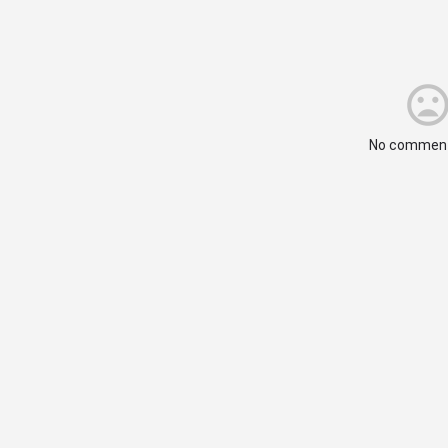
No comment