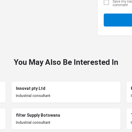
Save my name
comment.
You May Also Be Interested In
Innovat pty Ltd
Industrial consultant
filter Supply Botswana
Industrial consultant