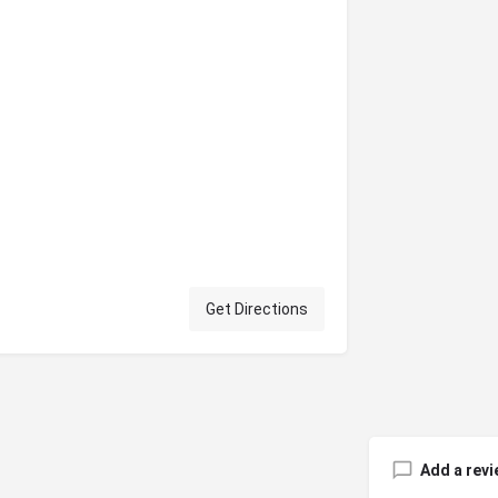
Get Directions
Add a revi