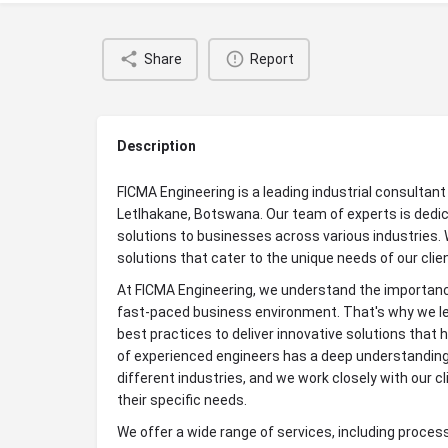
Share
Report
Description
FICMA Engineering is a leading industrial consultan
Letlhakane, Botswana. Our team of experts is dedic
solutions to businesses across various industries. 
solutions that cater to the unique needs of our clie
At FICMA Engineering, we understand the importance
fast-paced business environment. That's why we le
best practices to deliver innovative solutions that h
of experienced engineers has a deep understanding
different industries, and we work closely with our cl
their specific needs.
We offer a wide range of services, including proces