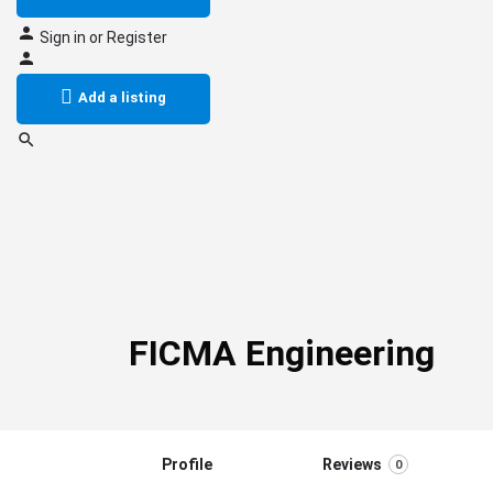
Sign in
or
Register
Add a listing
FICMA Engineering
Profile
Reviews
0