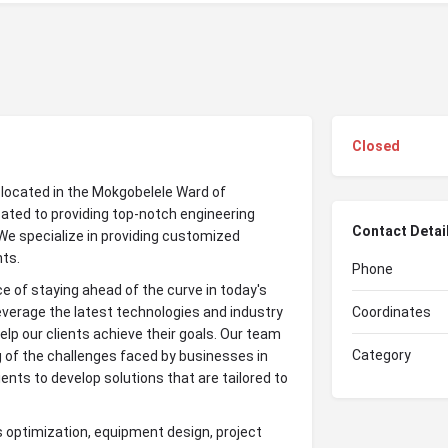
Closed
t located in the Mokgobelele Ward of
ated to providing top-notch engineering
Contact Detai
We specialize in providing customized
nts.
Phone
 of staying ahead of the curve in today's
verage the latest technologies and industry
Coordinates
elp our clients achieve their goals. Our team
Category
 of the challenges faced by businesses in
ients to develop solutions that are tailored to
s optimization, equipment design, project