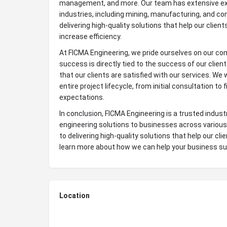
management, and more. Our team has extensive exp
industries, including mining, manufacturing, and co
delivering high-quality solutions that help our clien
increase efficiency.
At FICMA Engineering, we pride ourselves on our co
success is directly tied to the success of our clie
that our clients are satisfied with our services. We
entire project lifecycle, from initial consultation to 
expectations.
In conclusion, FICMA Engineering is a trusted indus
engineering solutions to businesses across various
to delivering high-quality solutions that help our cl
learn more about how we can help your business s
Location