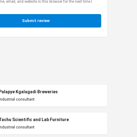
, email, and website in this browser for the next time I
Submit review
Palapye Kgalagadi Breweries
Industrial consultant
Tachu Scientific and Lab Furniture
Industrial consultant