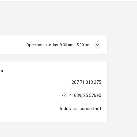
Open hours today:
8:00 am - 5:30 pm
ls
+267 71 313 275
-21.41639, 25.57690
Industrial consultant