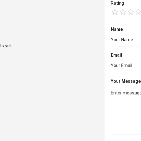
Rating
Name
s yet.
Email
Your Message