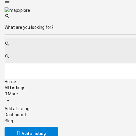
Home
All Listings
More
Add a Listing
Dashboard
Blog
Add a listing