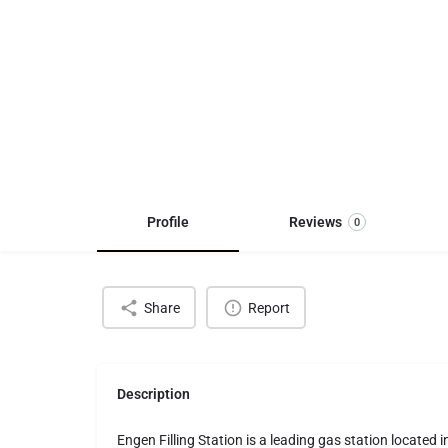
Profile
Reviews
0
Share
Report
Description
Engen Filling Station is a leading gas station located 