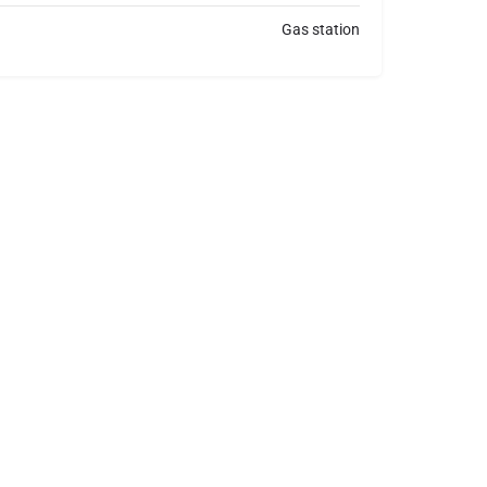
Gas station