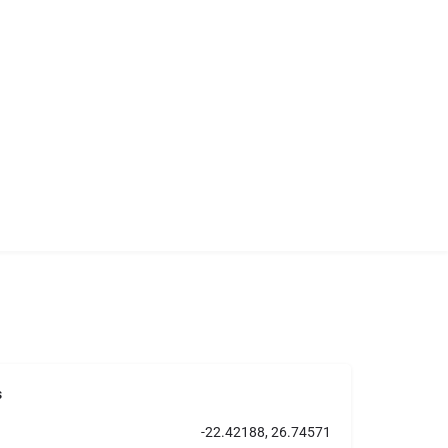
s
-22.42188, 26.74571