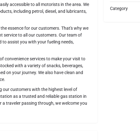
ily accessible to all motorists in the area. We
Category
ducts, including petrol, diesel, and lubricants,
of the essence for our customers. That's why we
nt service to all our customers. Our team of
 to assist you with your fueling needs,
 of convenience services to make your visit to
stocked with a variety of snacks, beverages,
hed on your journey. We also have clean and
ce.
g our customers with the highest level of
tation as a trusted and reliable gas station in
r a traveler passing through, we welcome you