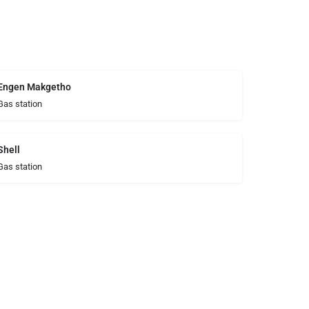
Engen Makgetho
Gas station
Shell
Gas station