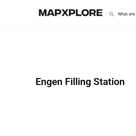
Engen Filling Station