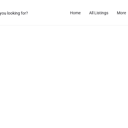
Home
All Listings
More