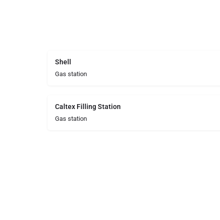
Shell
Gas station
Caltex Filling Station
Gas station