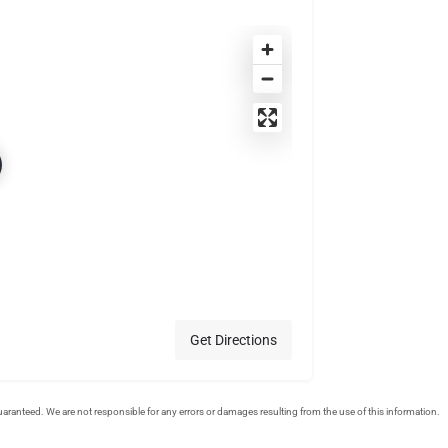
Get Directions