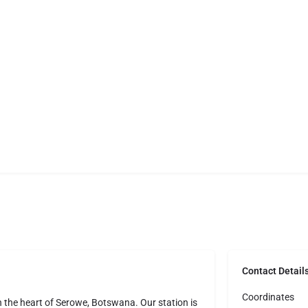
Contact Detail
Coordinates
in the heart of Serowe, Botswana. Our station is