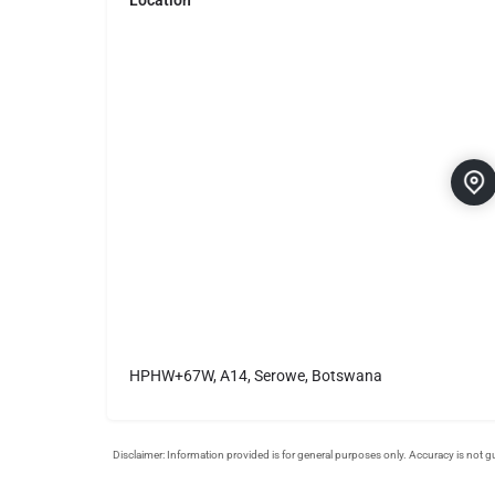
Location
HPHW+67W, A14, Serowe, Botswana