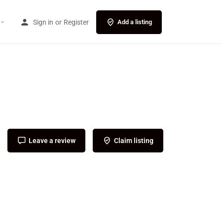
Sign in
or
Register
Add a listing
Leave a review
Claim listing