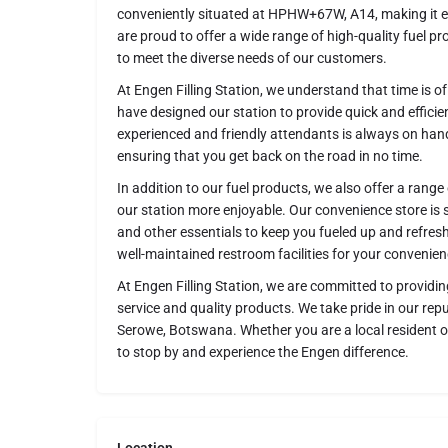
conveniently situated at HPHW+67W, A14, making it eas
are proud to offer a wide range of high-quality fuel pro
to meet the diverse needs of our customers.
At Engen Filling Station, we understand that time is 
have designed our station to provide quick and efficie
experienced and friendly attendants is always on hand
ensuring that you get back on the road in no time.
In addition to our fuel products, we also offer a range
our station more enjoyable. Our convenience store is 
and other essentials to keep you fueled up and refres
well-maintained restroom facilities for your convenien
At Engen Filling Station, we are committed to providin
service and quality products. We take pride in our repu
Serowe, Botswana. Whether you are a local resident o
to stop by and experience the Engen difference.