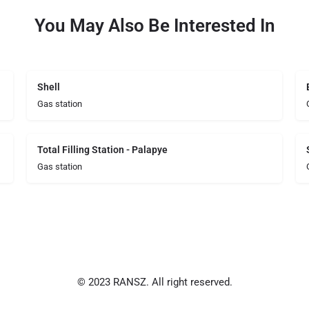
You May Also Be Interested In
Shell
Gas station
Total Filling Station - Palapye
Gas station
© 2023 RANSZ. All right reserved.