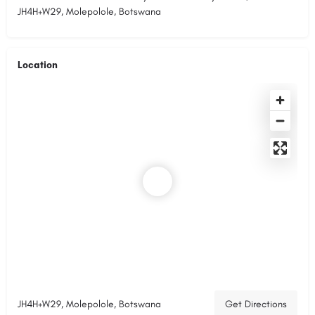
JH4H+W29, Molepolole, Botswana
Location
JH4H+W29, Molepolole, Botswana
Get Directions