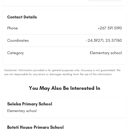
Contact Details
Phone
+267 591 0190
Coordinates
-24.39271, 25.57760
Category
Elementary school
You May Also Be Interested In
Seleka Primary School
Elementary school
Boteti House Primary School