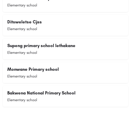
Elementary school
Ditsweletse Cjss
Elementary school
Supeng primary school lethakane
Elementary school
Monwane Primary school
Elementary school
Bakwena National Primary School
Elementary school