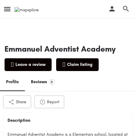
Emmanuel Adventist Academy
Leave a review
Claim listing
Profile
Reviews
0
Share
Report
Description
Emmanuel Adventist Academy is a Elementary school, located at