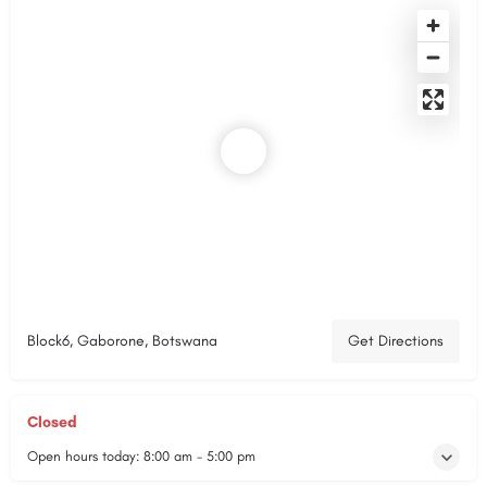
Block6, Gaborone, Botswana
Get Directions
Closed
Open hours today:
8:00 am - 5:00 pm