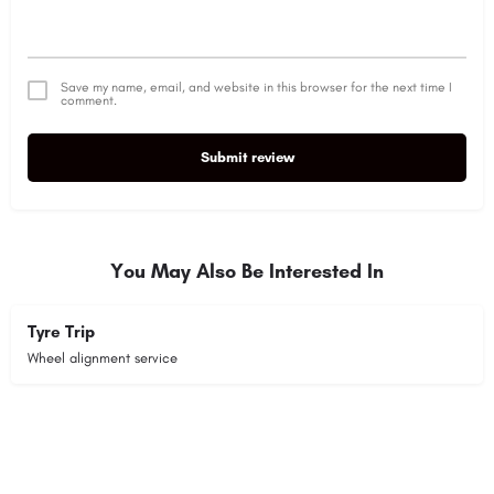
Save my name, email, and website in this browser for the next time I
comment.
Submit review
Alternative:
You May Also Be Interested In
Tyre Trip
Wheel alignment service