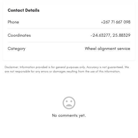
Contact Details
Phone
+267 71 667 098
Coordinates
-24.63277, 25.88329
Category
Wheel alignment service
No comments yet.