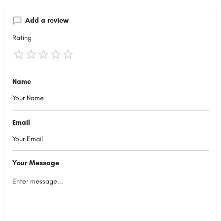
Add a review
Rating
Name
Email
Your Message