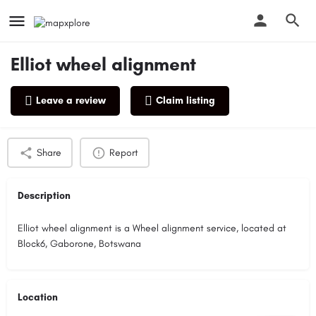
Elliot wheel alignment
Leave a review
Claim listing
Profile
Reviews
0
Share
Report
Description
Elliot wheel alignment is a Wheel alignment service, located at
Block6, Gaborone, Botswana
Location