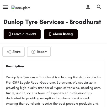
Dunlop Tyre Services - Broadhurst
Leave a review
Claim listing
Profile
Reviews
0
Share
Report
Description
Dunlop Tyre Services - Broadhurst is a leading tire shop located in
Plot 6379 Legolo Road, Gabarone, Botswana. We specialize in
providing high-quality tires for all types of vehicles, including cars,
trucks, and SUVs. Our team of experienced professionals is
dedicated to providing exceptional customer service and
ensuring that our clients receive the best possible products and