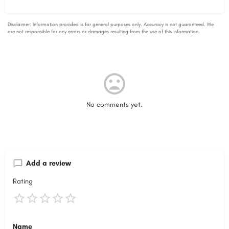
No comments yet.
Add a review
Rating
Name