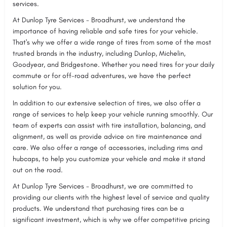
services.
At Dunlop Tyre Services - Broadhurst, we understand the
importance of having reliable and safe tires for your vehicle.
That's why we offer a wide range of tires from some of the most
trusted brands in the industry, including Dunlop, Michelin,
Goodyear, and Bridgestone. Whether you need tires for your daily
commute or for off-road adventures, we have the perfect
solution for you.
In addition to our extensive selection of tires, we also offer a
range of services to help keep your vehicle running smoothly. Our
team of experts can assist with tire installation, balancing, and
alignment, as well as provide advice on tire maintenance and
care. We also offer a range of accessories, including rims and
hubcaps, to help you customize your vehicle and make it stand
out on the road.
At Dunlop Tyre Services - Broadhurst, we are committed to
providing our clients with the highest level of service and quality
products. We understand that purchasing tires can be a
significant investment, which is why we offer competitive pricing