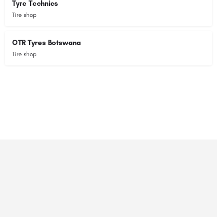
Tyre Technics
Tire shop
OTR Tyres Botswana
Tire shop
© 2023 RANSZ. All right reserved.