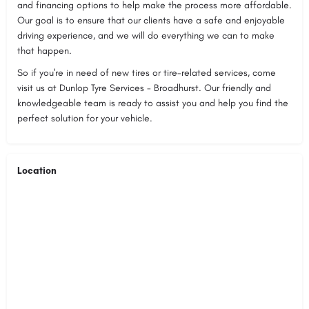
and financing options to help make the process more affordable.
Our goal is to ensure that our clients have a safe and enjoyable
driving experience, and we will do everything we can to make
that happen.
So if you're in need of new tires or tire-related services, come
visit us at Dunlop Tyre Services - Broadhurst. Our friendly and
knowledgeable team is ready to assist you and help you find the
perfect solution for your vehicle.
Location