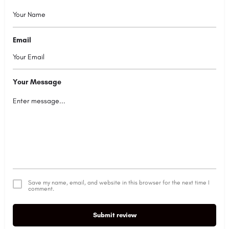
Email
Your Message
Save my name, email, and website in this browser for the next time I
comment.
Submit review