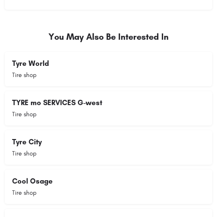
You May Also Be Interested In
Tyre World
Tire shop
TYRE mo SERVICES G-west
Tire shop
Tyre City
Tire shop
Cool Osage
Tire shop