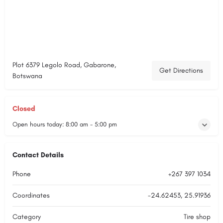
Plot 6379 Legolo Road, Gabarone,
Get Directions
Botswana
Closed
Open hours today:
8:00 am - 5:00 pm
Contact Details
Phone
+267 397 1034
Coordinates
-24.62453, 25.91936
Category
Tire shop