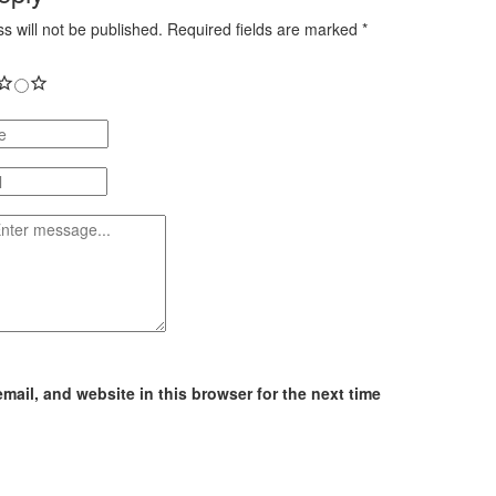
s will not be published.
Required fields are marked
*
ail, and website in this browser for the next time