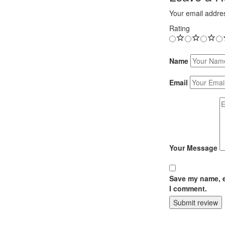
Your email addres
Rating
Name
Email
Your Message
Save my name, em
I comment.
Submit review