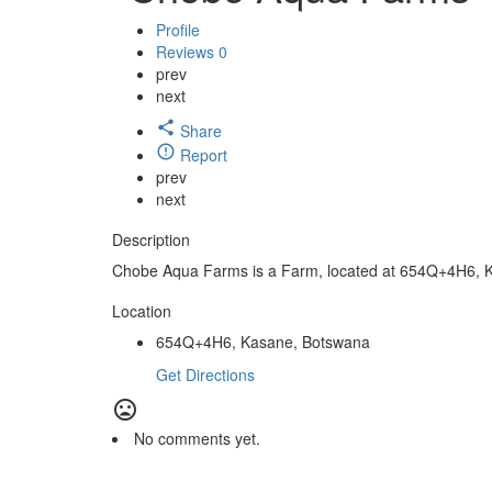
Profile
Reviews
0
prev
next
Share
Report
prev
next
Description
Chobe Aqua Farms is a Farm, located at 654Q+4H6, 
Location
654Q+4H6, Kasane, Botswana
Get Directions
No comments yet.