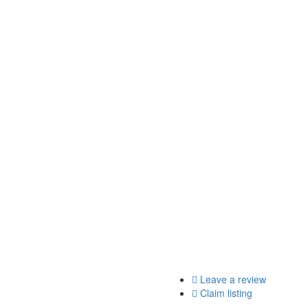
Leave a review
Claim listing