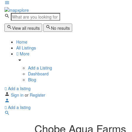
View all results
No results
Home
All Listings
More
Add a Listing
Dashboard
Blog
Add a listing
Sign in
or
Register
Add a listing
Chobe Aqua Farms