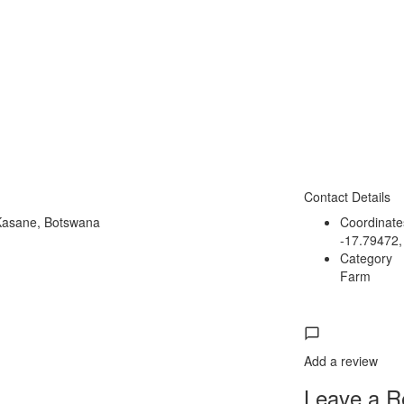
Contact Details
Kasane, Botswana
Coordinate
-17.79472,
Category
Farm
Add a review
Leave a Re