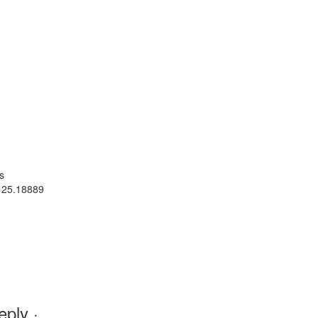
s
 25.18889
ply ·