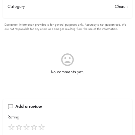
Category
Church
No comments yet.
Add a review
Rating