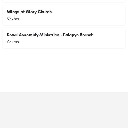
Wings of Glory Church
Church
Royal Assembly Ministries - Palapye Branch
Church
© 2023 RANSZ. All right reserved.