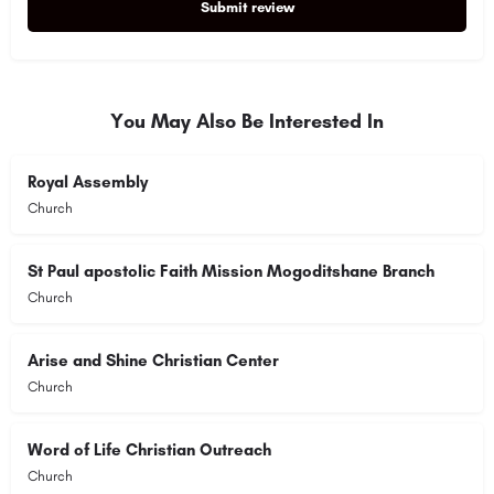
Submit review
Alternative:
You May Also Be Interested In
Royal Assembly
Church
St Paul apostolic Faith Mission Mogoditshane Branch
Church
Arise and Shine Christian Center
Church
Word of Life Christian Outreach
Church