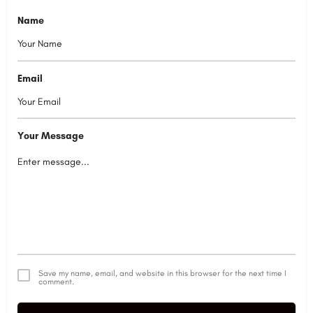
Name
Email
Your Message
Save my name, email, and website in this browser for the next time I
comment.