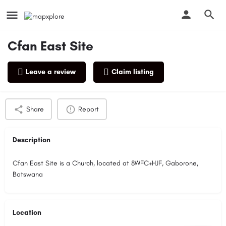
Cfan East Site
Leave a review
Claim listing
Profile
Reviews
0
Share
Report
Description
Cfan East Site is a Church, located at 8WFC+HJF, Gaborone,
Botswana
Location