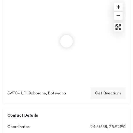
8WFC+HJF, Gaborone, Botswana
Get Directions
Contact Details
Coordinates
-24.67658, 25.92190