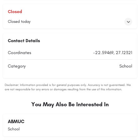
Closed
Closed today
Contact Details
Coordinates
-22.59469, 27.12321
Category
School
You May Also Be Interested In
ABMUC
School