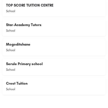
TOP SCORE TUITION CENTRE
School
Star-Academy Tutors
School
Mogoditshane
School
Serule Primary school
School
Crest Tuition
School