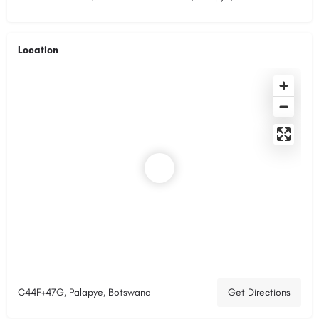
Location
C44F+47G, Palapye, Botswana
Get Directions