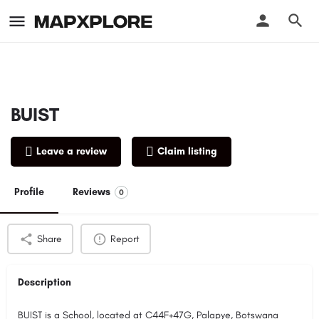
BUIST
Leave a review
Claim listing
Profile
Reviews
0
Share
Report
Description
BUIST is a School, located at C44F+47G, Palapye, Botswana