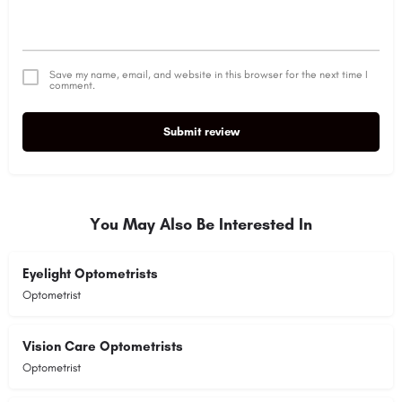
Save my name, email, and website in this browser for the next time I
comment.
Submit review
Alternative:
You May Also Be Interested In
Eyelight Optometrists
Optometrist
Vision Care Optometrists
Optometrist