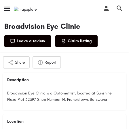
Broadvision Eye Clinic
Leave a review
Claim listing
Profile
Reviews
0
Share
Report
Description
Broadvision Eye Clinic is a Optometrist, located at Sunshine
Plaza Plot 32397 Shop Number 14, Francistown, Botswana
Location