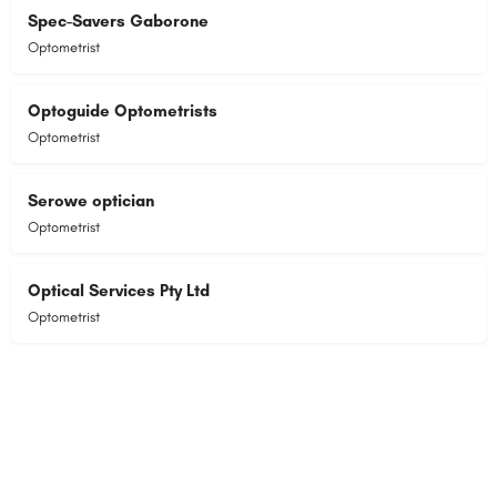
Spec-Savers Gaborone
Optometrist
Optoguide Optometrists
Optometrist
Serowe optician
Optometrist
Optical Services Pty Ltd
Optometrist