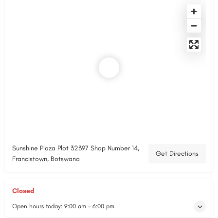
Sunshine Plaza Plot 32397 Shop Number 14,
Get Directions
Francistown, Botswana
Closed
Open hours today:
9:00 am - 6:00 pm