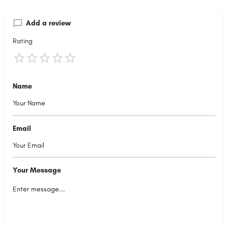
Add a review
Rating
Name
Email
Your Message