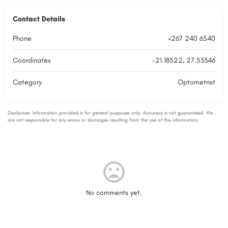
Contact Details
Phone
+267 240 6540
Coordinates
-21.18522, 27.53346
Category
Optometrist
No comments yet.