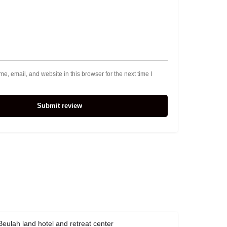
, email, and website in this browser for the next time I
Submit review
Beulah land hotel and retreat center