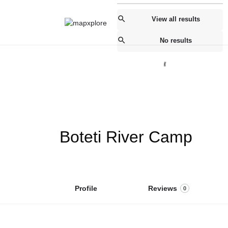
View all results
No results
Boteti River Camp
Profile
Reviews
0