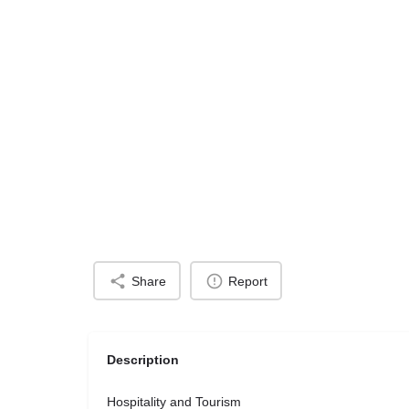
Share
Report
Description
Hospitality and Tourism