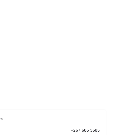
ls
+267 686 3685