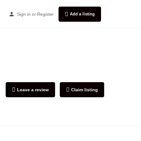
Sign in
or
Register
Add a listing
Leave a review
Claim listing