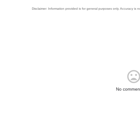
No comment