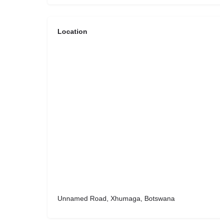
Location
Unnamed Road, Xhumaga, Botswana