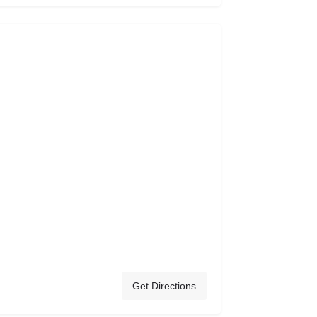
Get Directions