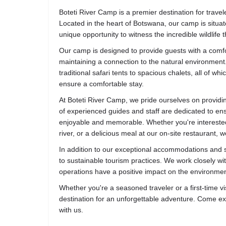
Boteti River Camp is a premier destination for trave
Located in the heart of Botswana, our camp is situate
unique opportunity to witness the incredible wildlife 
Our camp is designed to provide guests with a comfort
maintaining a connection to the natural environmen
traditional safari tents to spacious chalets, all of 
ensure a comfortable stay.
At Boteti River Camp, we pride ourselves on providi
of experienced guides and staff are dedicated to ens
enjoyable and memorable. Whether you're interested 
river, or a delicious meal at our on-site restaurant,
In addition to our exceptional accommodations and s
to sustainable tourism practices. We work closely wi
operations have a positive impact on the environmen
Whether you're a seasoned traveler or a first-time vis
destination for an unforgettable adventure. Come 
with us.