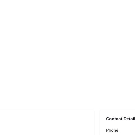
Contact Detai
Phone