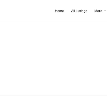
Home
All Listings
More