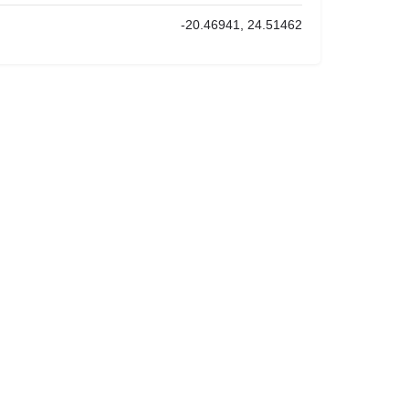
-20.46941, 24.51462