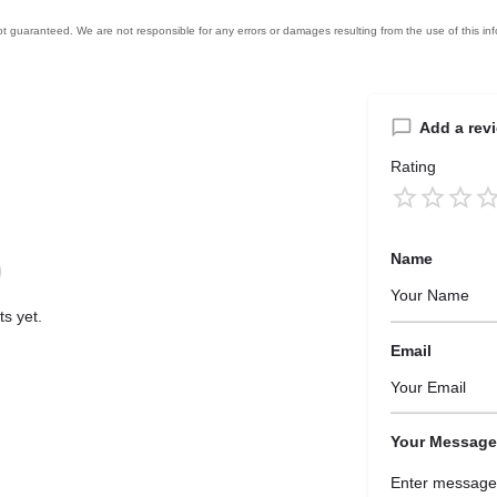
Add a rev
Rating
Name
s yet.
Email
Your Message