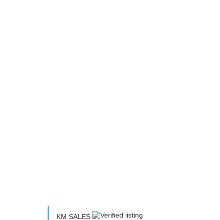
KM SALES