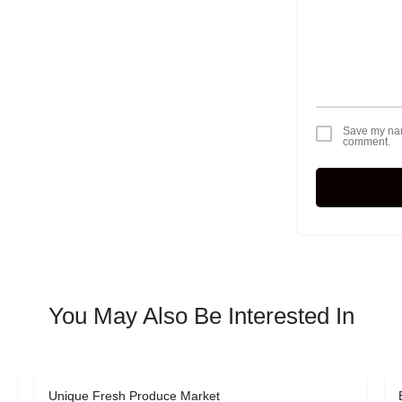
Save my name
comment.
You May Also Be Interested In
Unique Fresh Produce Market