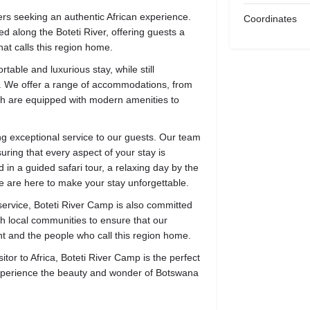
lers seeking an authentic African experience.
Coordinates
d along the Boteti River, offering guests a
that calls this region home.
able and luxurious stay, while still
t. We offer a range of accommodations, from
which are equipped with modern amenities to
ng exceptional service to our guests. Our team
uring that every aspect of your stay is
in a guided safari tour, a relaxing day by the
 we are here to make your stay unforgettable.
ervice, Boteti River Camp is also committed
th local communities to ensure that our
t and the people who call this region home.
itor to Africa, Boteti River Camp is the perfect
experience the beauty and wonder of Botswana