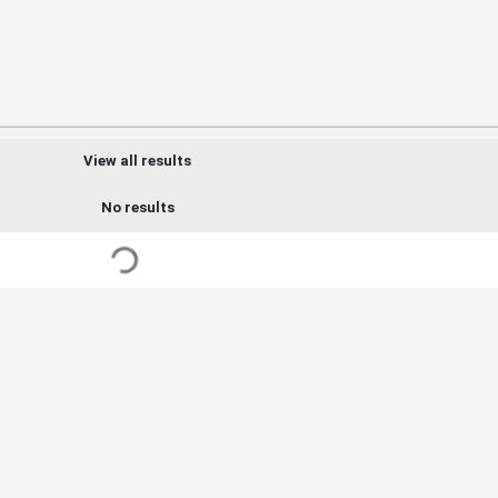
View all results
No results