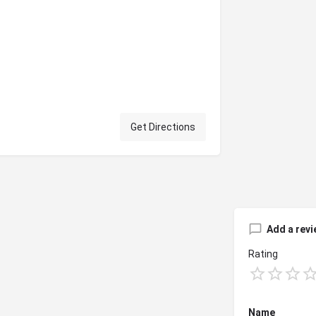
Get Directions
Add a revi
Rating
Name