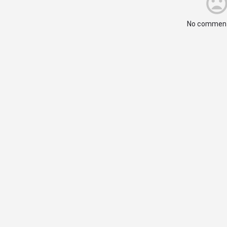
No comment