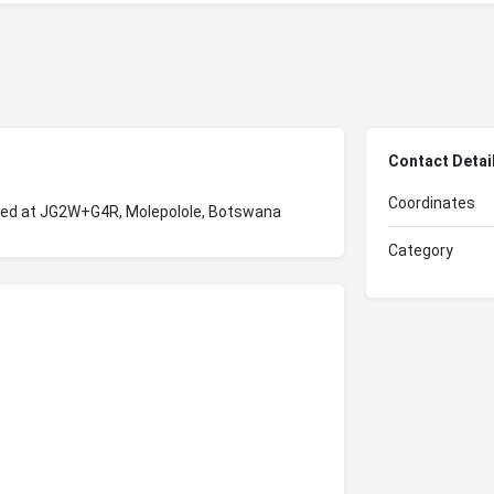
Contact Detai
Coordinates
ated at JG2W+G4R, Molepolole, Botswana
Category