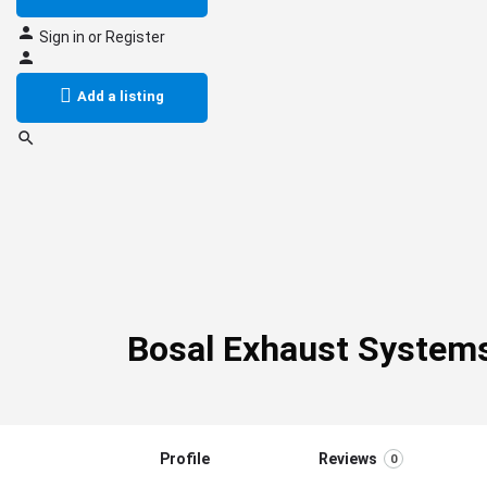
Sign in
or
Register
Add a listing
Bosal Exhaust System
Profile
Reviews
0