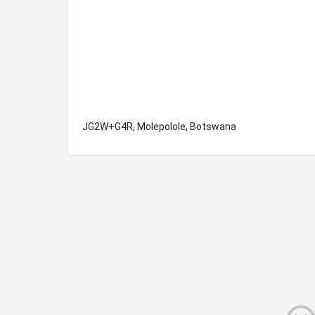
JG2W+G4R, Molepolole, Botswana