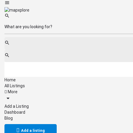
Home
All Listings
More
Add a Listing
Dashboard
Blog
Add a listing