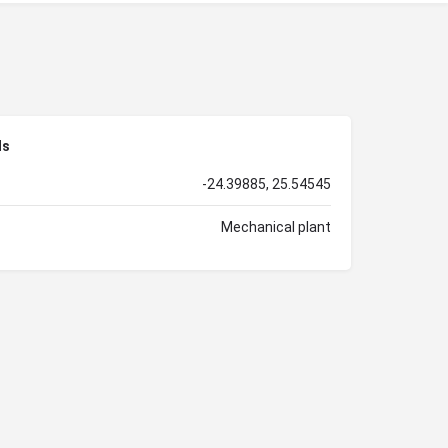
ls
-24.39885, 25.54545
Mechanical plant