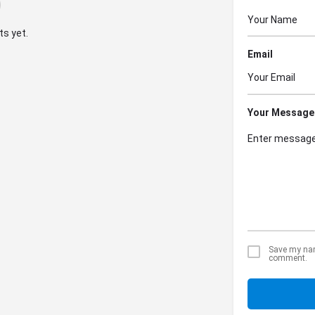
s yet.
Email
Your Message
Save my name
comment.