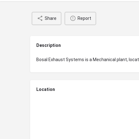
Share
Report
Description
Bosal Exhaust Systems is a Mechanical plant, loc
Location