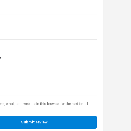
, email, and website in this browser for the next time I
Submit review