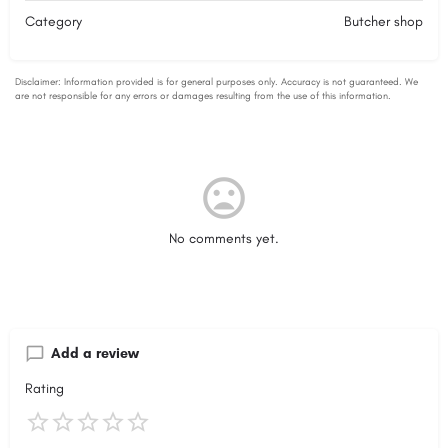
Category
Butcher shop
No comments yet.
Add a review
Rating