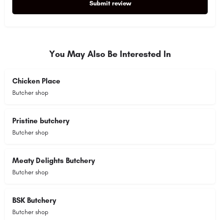
Submit review
Alternative:
You May Also Be Interested In
Chicken Place
Butcher shop
Pristine butchery
Butcher shop
Meaty Delights Butchery
Butcher shop
BSK Butchery
Butcher shop