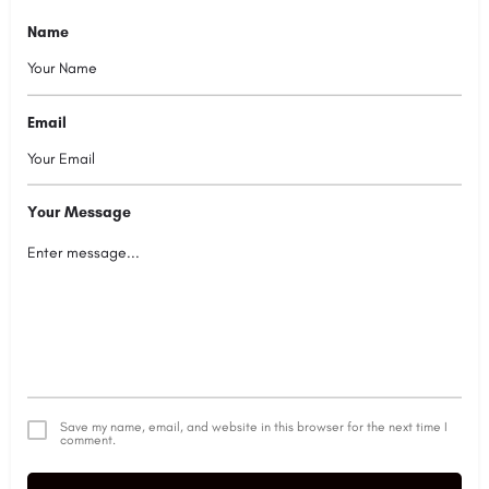
Name
Email
Your Message
Save my name, email, and website in this browser for the next time I
comment.