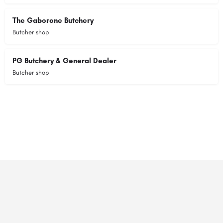
The Gaborone Butchery
Butcher shop
PG Butchery & General Dealer
Butcher shop
© 2023 RANSZ. All right reserved.