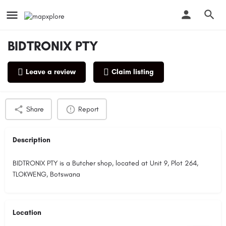
BIDTRONIX PTY
Leave a review
Claim listing
Profile
Reviews
0
Share
Report
Description
BIDTRONIX PTY is a Butcher shop, located at Unit 9, Plot 264,
TLOKWENG, Botswana
Location