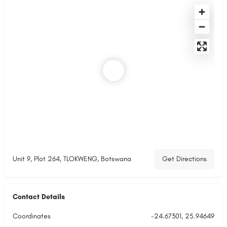
Unit 9, Plot 264, TLOKWENG, Botswana
Get Directions
Contact Details
Coordinates
-24.67301, 25.94649