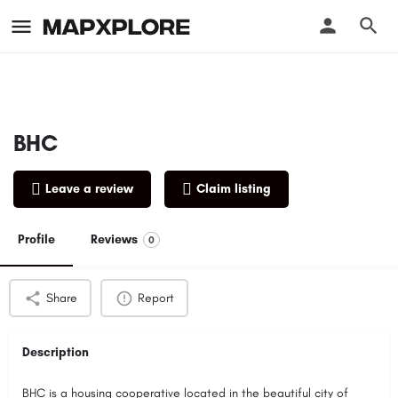
BHC
Leave a review
Claim listing
Profile
Reviews
0
Share
Report
Description
BHC is a housing cooperative located in the beautiful city of