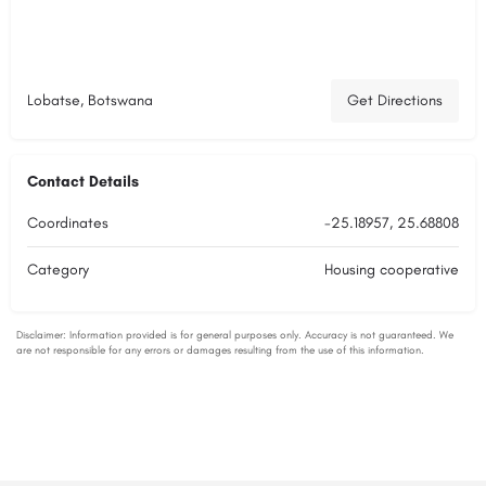
Lobatse, Botswana
Get Directions
Contact Details
Coordinates
-25.18957, 25.68808
Category
Housing cooperative