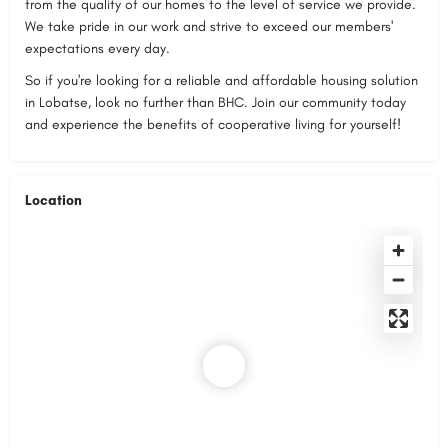
from the quality of our homes to the level of service we provide.
We take pride in our work and strive to exceed our members'
expectations every day.
So if you're looking for a reliable and affordable housing solution
in Lobatse, look no further than BHC. Join our community today
and experience the benefits of cooperative living for yourself!
Location