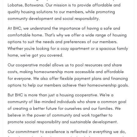
Lobatse, Botswana. Our mission is to provide affordable and
quality housing solutions to our members, while promoting
community development and social responsibility.
At BHC, we understand the importance of having a safe and
comfortable home. That's why we offer a wide range of housing
options to suit the needs and preferences of our members.
Whether you're looking for a cozy apartment or a spacious family
home, we've got you covered.
Our cooperative model allows us to pool resources and share
costs, making homeownership more accessible and affordable
for everyone. We also offer flexible payment plans and financing
options to help our members achieve their homeownership goals.
But BHC is more than just a housing cooperative. We're a
community of like-minded individuals who share a common goal
of creating a better future for ourselves and our families. We
believe in the power of community and work together to
promote social responsibility and sustainable development.
Our commitment to excellence is reflected in everything we do,