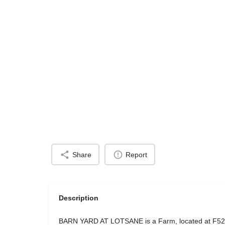
Share
Report
Description
BARN YARD AT LOTSANE is a Farm, located at F52