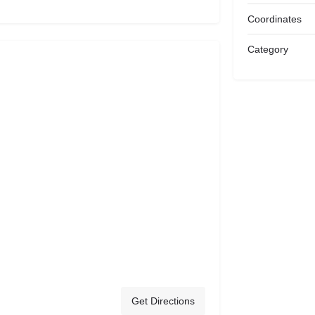
Coordinates
Category
Get Directions