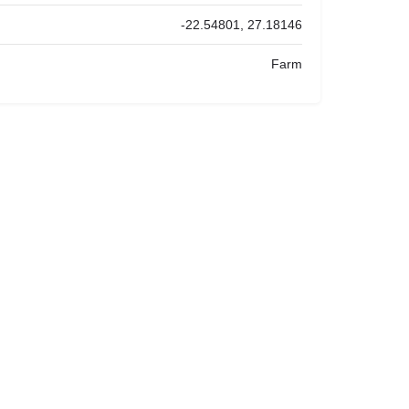
-22.54801, 27.18146
Farm