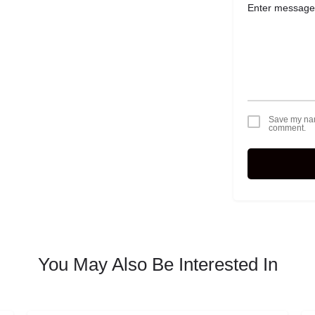
Save my name
comment.
You May Also Be Interested In