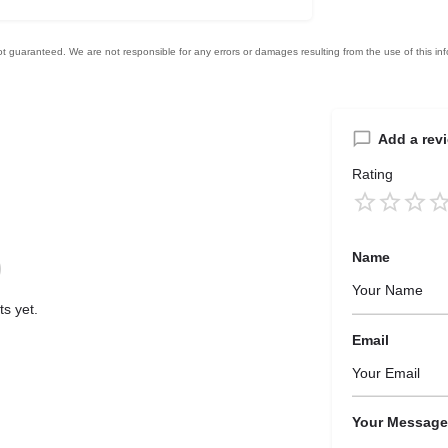
Add a rev
Rating
Name
s yet.
Email
Your Message