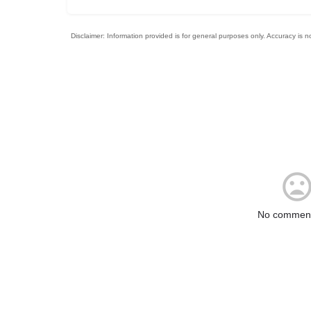
No comment