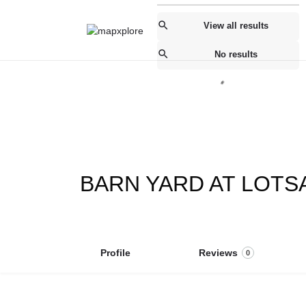
View all results
No results
BARN YARD AT LOTS
Profile
Reviews
0