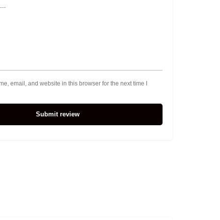
, email, and website in this browser for the next time I
Submit review