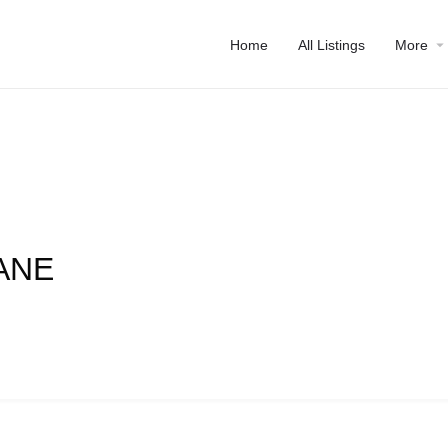
Home
All Listings
More
ANE