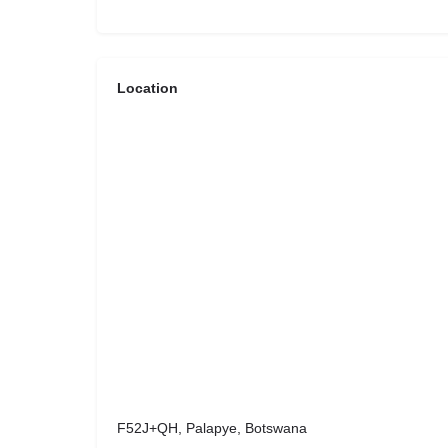
Location
F52J+QH, Palapye, Botswana