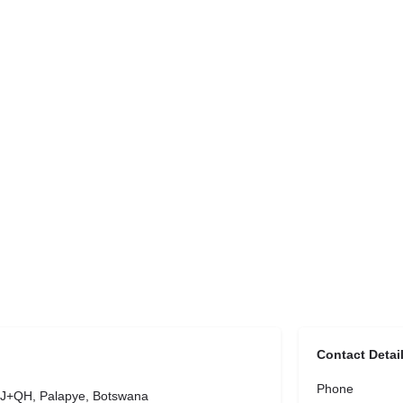
Contact Detai
Phone
J+QH, Palapye, Botswana