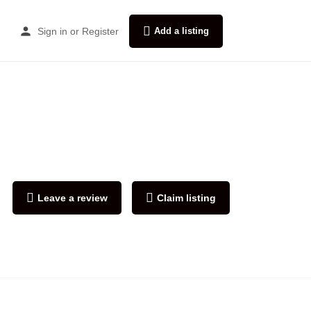
Sign in
or
Register
Add a listing
Leave a review
Claim listing