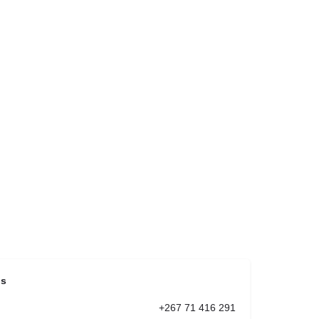
ls
+267 71 416 291