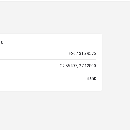
ls
+267 315 9575
-22.55497, 27.12800
Bank