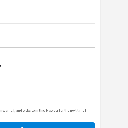
, email, and website in this browser for the next time I