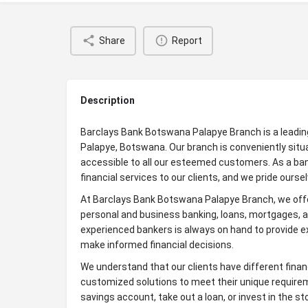
Share
Report
Description
Barclays Bank Botswana Palapye Branch is a leading f
Palapye, Botswana. Our branch is conveniently situ
accessible to all our esteemed customers. As a ba
financial services to our clients, and we pride ours
At Barclays Bank Botswana Palapye Branch, we offer
personal and business banking, loans, mortgages, 
experienced bankers is always on hand to provide ex
make informed financial decisions.
We understand that our clients have different finan
customized solutions to meet their unique requirem
savings account, take out a loan, or invest in the 