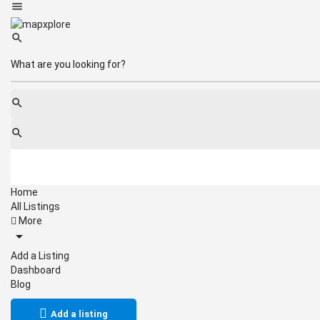
Home
All Listings
More
Add a Listing
Dashboard
Blog
Add a listing