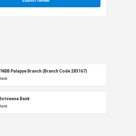
Submit review
FNBB Palapye Branch (Branch Code 283167)
Bank
Botswana Bank
Bank