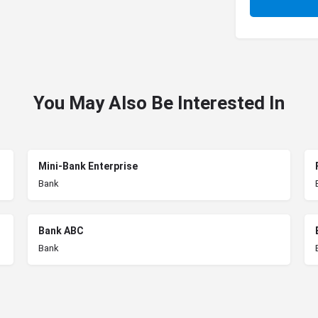
You May Also Be Interested In
Mini-Bank Enterprise
Bank
Bank ABC
Bank