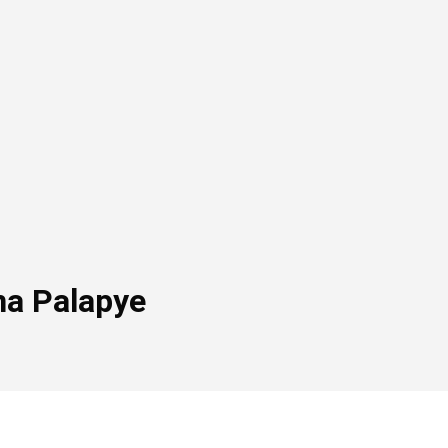
na Palapye