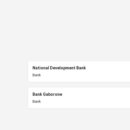
National Development Bank
Bank
Bank Gaborone
Bank