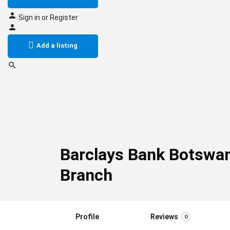
Sign in
or
Register
Add a listing
Barclays Bank Botswa
Branch
Profile
Reviews
0