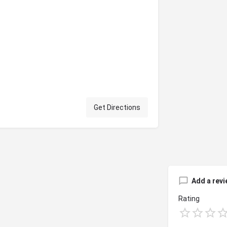
Get Directions
Add a revi
Rating