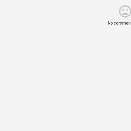
No comment