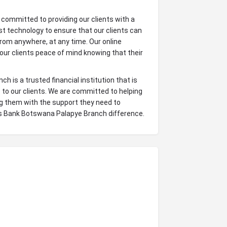
committed to providing our clients with a
t technology to ensure that our clients can
rom anywhere, at any time. Our online
 our clients peace of mind knowing that their
 is a trusted financial institution that is
 to our clients. We are committed to helping
ing them with the support they need to
ys Bank Botswana Palapye Branch difference.