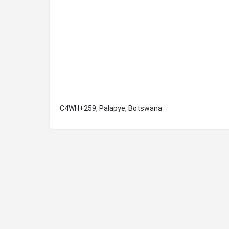
C4WH+259, Palapye, Botswana