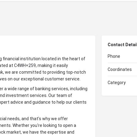
Contact Detai
Phone
inancial institution located in the heart of
ated at C4WH+259, making it easily
Coordinates
nk, we are committed to providing top-notch
elves on our exceptional customer service.
Category
 a wide range of banking services, including
and investment services. Our team of
pert advice and guidance to help our clients
cial needs, and that's why we offer
ents. Whether you're looking to open a
stock market, we have the expertise and