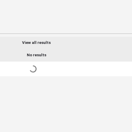
View all results
No results