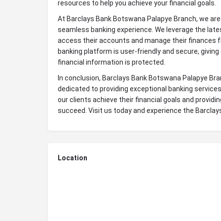
resources to help you achieve your financial goals.
At Barclays Bank Botswana Palapye Branch, we are 
seamless banking experience. We leverage the lates
access their accounts and manage their finances f
banking platform is user-friendly and secure, giving
financial information is protected.
In conclusion, Barclays Bank Botswana Palapye Branch
dedicated to providing exceptional banking services
our clients achieve their financial goals and provid
succeed. Visit us today and experience the Barcla
Location