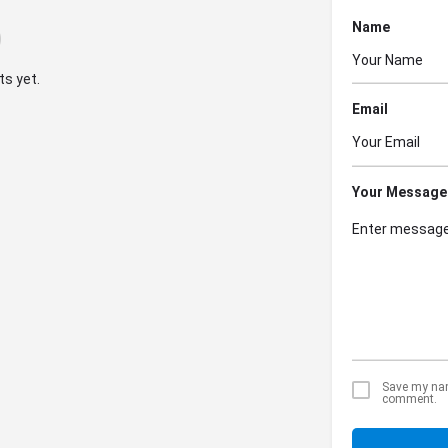
Name
s yet.
Email
Your Message
Save my name
comment.