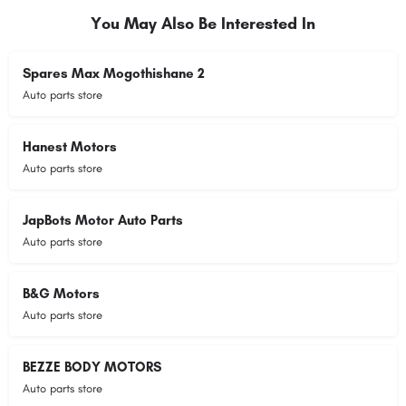
You May Also Be Interested In
Spares Max Mogothishane 2
Auto parts store
Hanest Motors
Auto parts store
JapBots Motor Auto Parts
Auto parts store
B&G Motors
Auto parts store
BEZZE BODY MOTORS
Auto parts store