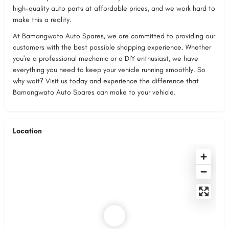
high-quality auto parts at affordable prices, and we work hard to
make this a reality.
At Bamangwato Auto Spares, we are committed to providing our
customers with the best possible shopping experience. Whether
you're a professional mechanic or a DIY enthusiast, we have
everything you need to keep your vehicle running smoothly. So
why wait? Visit us today and experience the difference that
Bamangwato Auto Spares can make to your vehicle.
Location