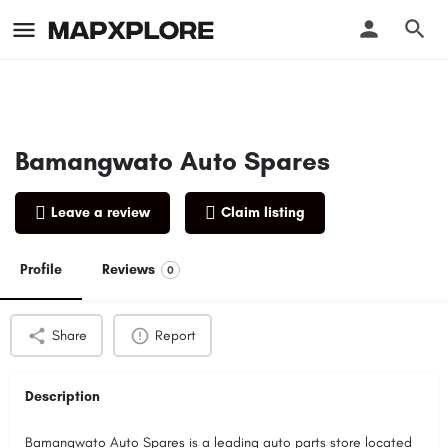
Bamangwato Auto Spares
Leave a review
Claim listing
Profile
Reviews
0
Share
Report
Description
Bamangwato Auto Spares is a leading auto parts store located