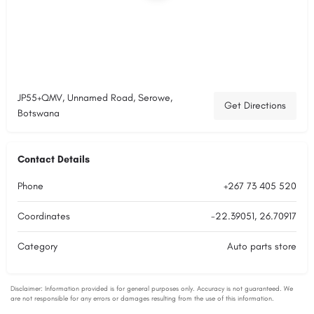
JP55+QMV, Unnamed Road, Serowe,
Get Directions
Botswana
Contact Details
Phone
+267 73 405 520
Coordinates
-22.39051, 26.70917
Category
Auto parts store