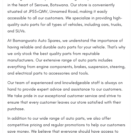
in the heart of Serowe, Botswana. Our store is conveniently
situated at JP55+QMV, Unnamed Road, making it easily
accessible to all our customers. We specialize in providing high-
quality auto parts for all types of vehicles, including cars, trucks,
and SUVs.
At Bamangwato Auto Spares, we understand the importance of
having reliable and durable auto parts for your vehicle. That's why
we only stock the best quality parts from reputable
manufacturers. Our extensive range of auto parts includes
everything from engine components, brakes, suspension, steering,
and electrical parts to accessories and tools.
Our team of experienced and knowledgeable staff is always on
hand to provide expert advice and assistance to our customers.
We take pride in our exceptional customer service and strive to
ensure that every customer leaves our store satisfied with their
purchase.
In addition to our wide range of auto parts, we also offer
competitive pricing and regular promotions to help our customers
save money. We believe that everyone should have access to