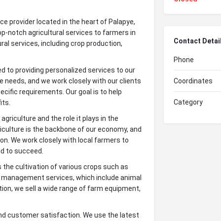
ce provider located in the heart of Palapye,
p-notch agricultural services to farmers in
Contact Detai
ural services, including crop production,
Phone
 to providing personalized services to our
e needs, and we work closely with our clients
Coordinates
cific requirements. Our goal is to help
Category
its.
riculture and the role it plays in the
iculture is the backbone of our economy, and
on. We work closely with local farmers to
ed to succeed.
 the cultivation of various crops such as
k management services, which include animal
tion, we sell a wide range of farm equipment,
nd customer satisfaction. We use the latest