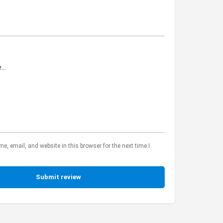
, email, and website in this browser for the next time I
Submit review