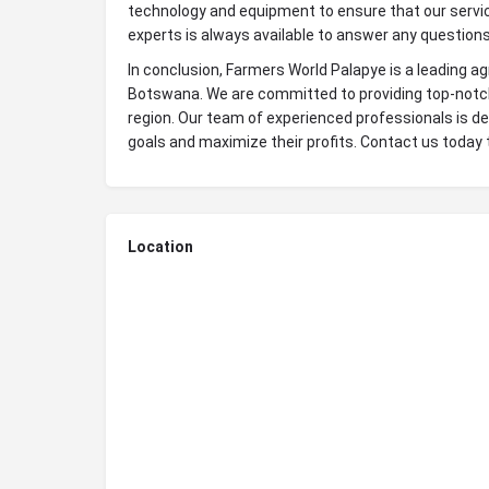
technology and equipment to ensure that our service
experts is always available to answer any questions
In conclusion, Farmers World Palapye is a leading agr
Botswana. We are committed to providing top-notch 
region. Our team of experienced professionals is de
goals and maximize their profits. Contact us today 
Location