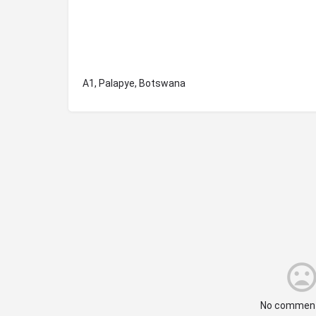
A1, Palapye, Botswana
No comment