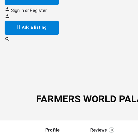
Sign in
or
Register
Add a listing
FARMERS WORLD PAL
Profile
Reviews
0