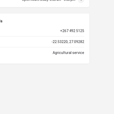
ls
+267 492 5125
-22.53220, 27.09282
Agricultural service