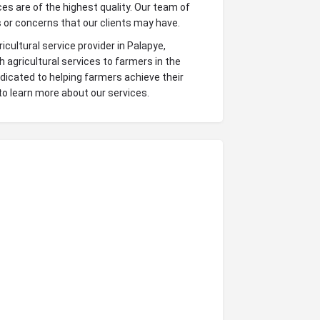
s are of the highest quality. Our team of
 or concerns that our clients may have.
icultural service provider in Palapye,
agricultural services to farmers in the
dicated to helping farmers achieve their
to learn more about our services.