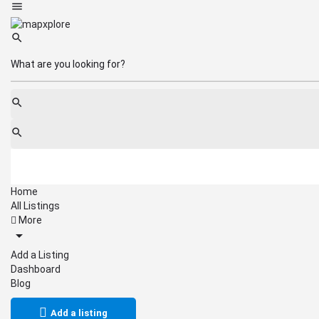
Home
All Listings
More
Add a Listing
Dashboard
Blog
Add a listing