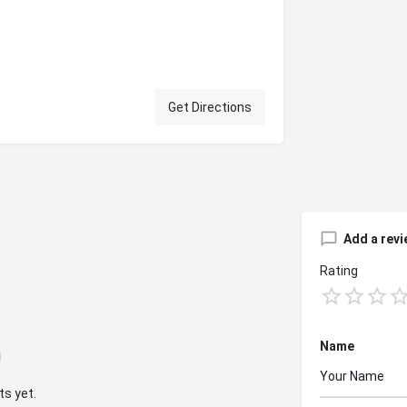
Get Directions
Add a revi
Rating
Name
s yet.