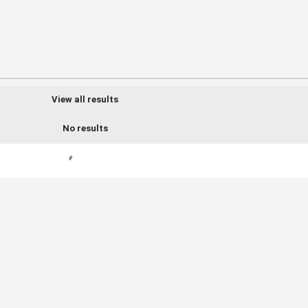
View all results
No results