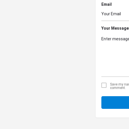
Email
Your Message
Save my name
comment.