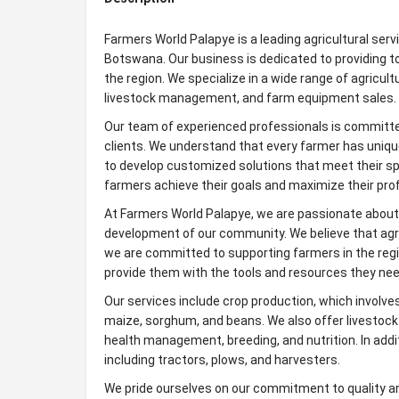
Farmers World Palapye is a leading agricultural servi
Botswana. Our business is dedicated to providing to
the region. We specialize in a wide range of agricult
livestock management, and farm equipment sales.
Our team of experienced professionals is committed
clients. We understand that every farmer has uniqu
to develop customized solutions that meet their spe
farmers achieve their goals and maximize their prof
At Farmers World Palapye, we are passionate about ag
development of our community. We believe that agr
we are committed to supporting farmers in the regi
provide them with the tools and resources they ne
Our services include crop production, which involves
maize, sorghum, and beans. We also offer livestoc
health management, breeding, and nutrition. In addi
including tractors, plows, and harvesters.
We pride ourselves on our commitment to quality a