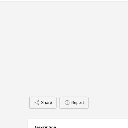
Share
Report
Description